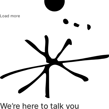
Load more
We’re here to talk you