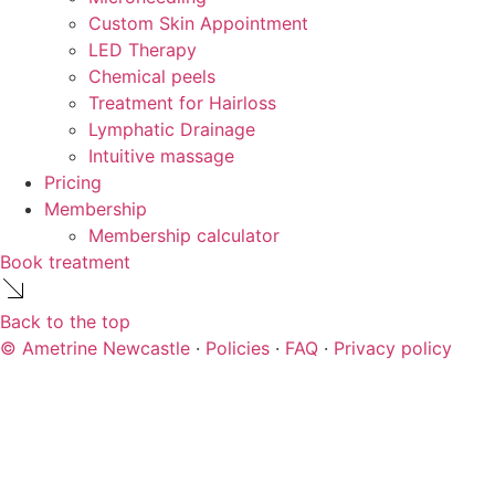
Custom Skin Appointment
LED Therapy
Chemical peels
Treatment for Hairloss
Lymphatic Drainage
Intuitive massage
Pricing
Membership
Membership calculator
Book treatment
Back to the top
© Ametrine Newcastle
·
Policies
·
FAQ
·
Privacy policy