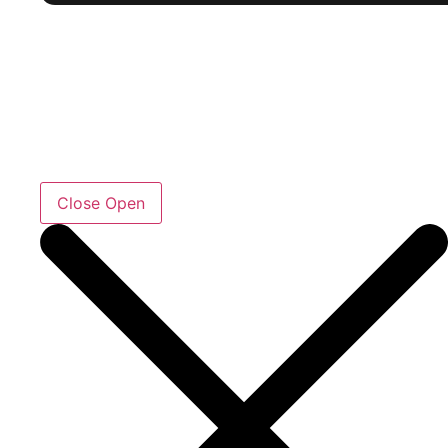
Close
Open