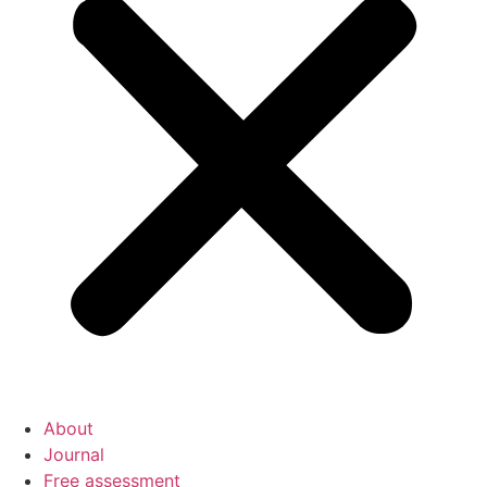
About
Journal
Free assessment