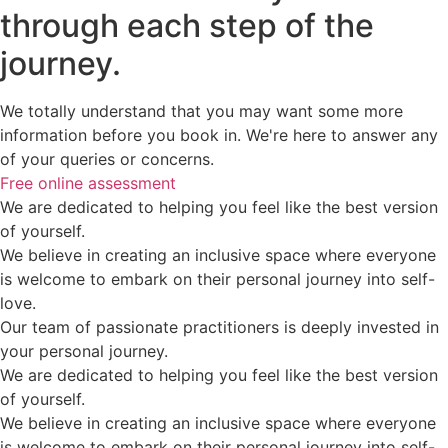
through each step of the
journey.
We totally understand that you may want some more
information before you book in. We're here to answer any
of your queries or concerns.
Free online assessment
We are dedicated to helping you feel like the best version
of yourself.
We believe in creating an inclusive space where everyone
is welcome to embark on their personal journey into self-
love.
Our team of passionate practitioners is deeply invested in
your personal journey.
We are dedicated to helping you feel like the best version
of yourself.
We believe in creating an inclusive space where everyone
is welcome to embark on their personal journey into self-