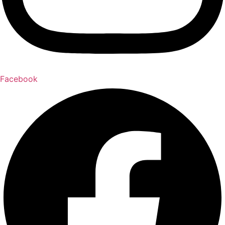
Facebook