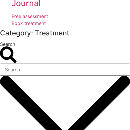
Journal
Free assessment
Book treatment
Category: Treatment
Search