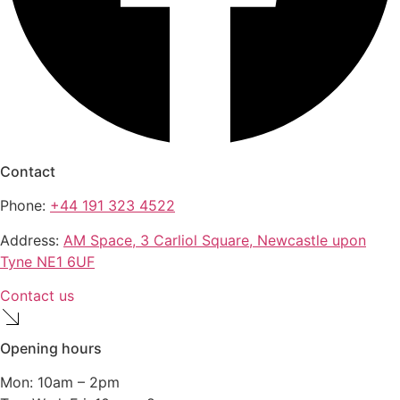
Contact
Phone:
+44 191 323 4522
Address:
AM Space, 3 Carliol Square, Newcastle upon
Tyne NE1 6UF
Contact us
Opening hours
Mon: 10am – 2pm