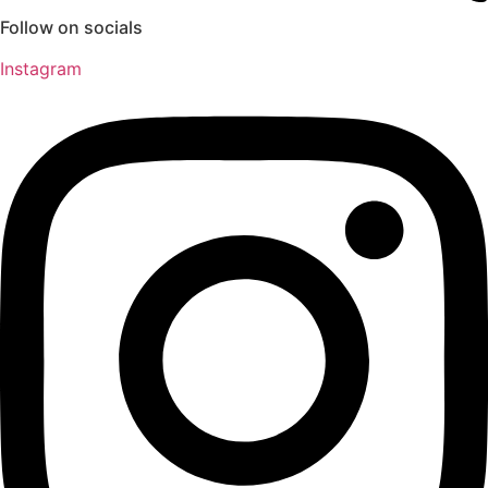
Follow on socials
Instagram