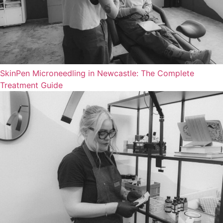
SkinPen Microneedling in Newcastle: The Complete
Treatment Guide