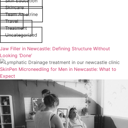
Skin Education
Skincare
Team Ametrine
Travel
Treatment
Uncategorized
Jaw Filler in Newcastle: Defining Structure Without
Looking ‘Done’
SkinPen Microneedling for Men in Newcastle: What to
Expect