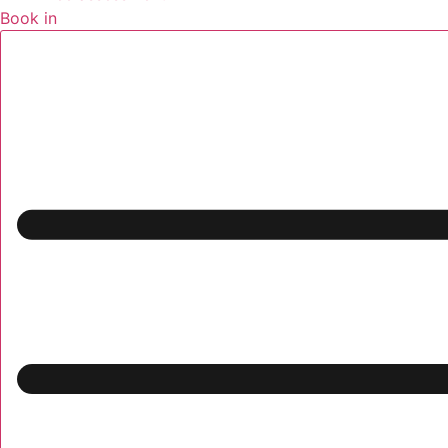
Book in