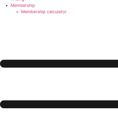
Membership
Membership calculator