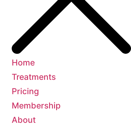
Home
Treatments
Pricing
Membership
About