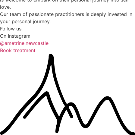
love.
Our team of passionate practitioners is deeply invested in
your personal journey.
Follow us
On Instagram
@ametrine.newcastle
Book treatment