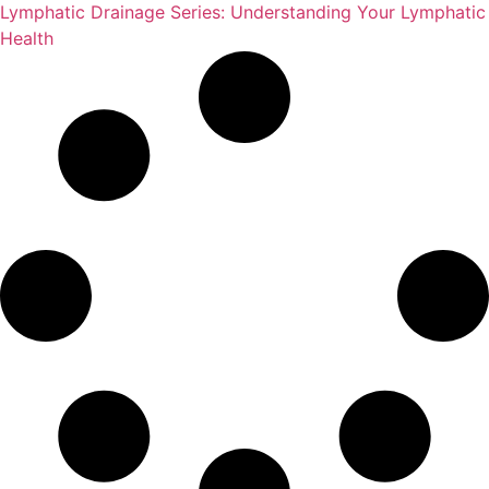
Lymphatic Drainage Series: Understanding Your Lymphatic
Health