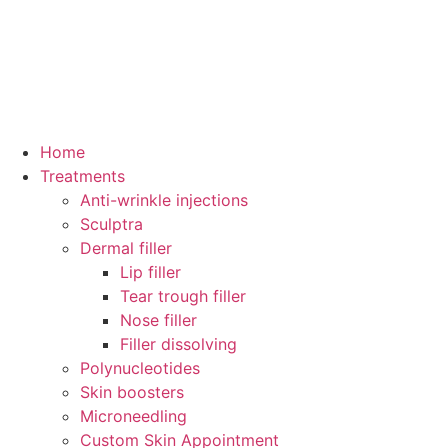
Home
Treatments
Anti-wrinkle injections
Sculptra
Dermal filler
Lip filler
Tear trough filler
Nose filler
Filler dissolving
Polynucleotides
Skin boosters
Microneedling
Custom Skin Appointment