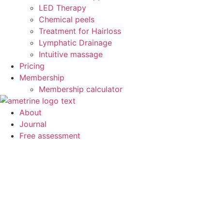
LED Therapy
Chemical peels
Treatment for Hairloss
Lymphatic Drainage
Intuitive massage
Pricing
Membership
Membership calculator
About
Journal
Free assessment