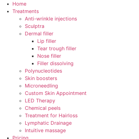
Skip
Home
to
Treatments
content
Anti-wrinkle injections
Sculptra
Dermal filler
Lip filler
Tear trough filler
Nose filler
Filler dissolving
Polynucleotides
Skin boosters
Microneedling
Custom Skin Appointment
LED Therapy
Chemical peels
Treatment for Hairloss
Lymphatic Drainage
Intuitive massage
Pricing