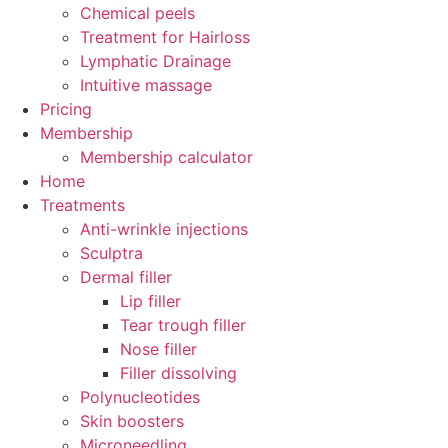
Chemical peels
Treatment for Hairloss
Lymphatic Drainage
Intuitive massage
Pricing
Membership
Membership calculator
Home
Treatments
Anti-wrinkle injections
Sculptra
Dermal filler
Lip filler
Tear trough filler
Nose filler
Filler dissolving
Polynucleotides
Skin boosters
Microneedling