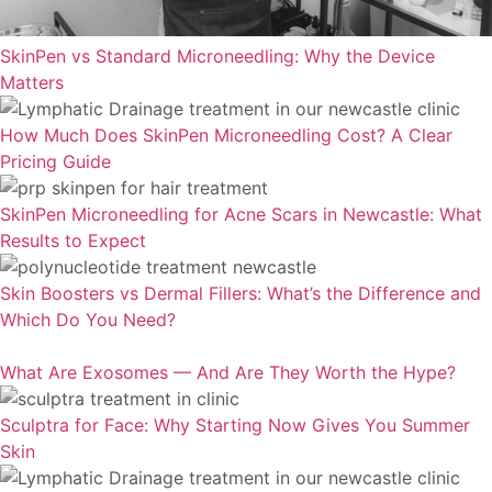
SkinPen vs Standard Microneedling: Why the Device
Matters
How Much Does SkinPen Microneedling Cost? A Clear
Pricing Guide
SkinPen Microneedling for Acne Scars in Newcastle: What
Results to Expect
Skin Boosters vs Dermal Fillers: What’s the Difference and
Which Do You Need?
What Are Exosomes — And Are They Worth the Hype?
Sculptra for Face: Why Starting Now Gives You Summer
Skin