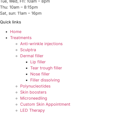
Tue, Wed, Fri: 10am – 8pm
Thu: 10am – 8:15pm
Sat, sun: 11am – 16pm
Quick links
Home
Treatments
Anti-wrinkle injections
Sculptra
Dermal filler
Lip filler
Tear trough filler
Nose filler
Filler dissolving
Polynucleotides
Skin boosters
Microneedling
Custom Skin Appointment
LED Therapy