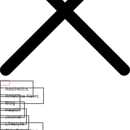
Aesthetics
Ametrine News
Blog
Health
Journal
Lifestyle