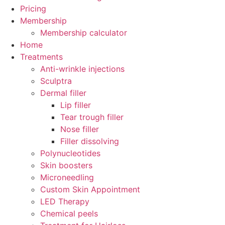
Pricing
Membership
Membership calculator
Home
Treatments
Anti-wrinkle injections
Sculptra
Dermal filler
Lip filler
Tear trough filler
Nose filler
Filler dissolving
Polynucleotides
Skin boosters
Microneedling
Custom Skin Appointment
LED Therapy
Chemical peels