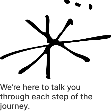
We’re here to talk you
through each step of the
journey.