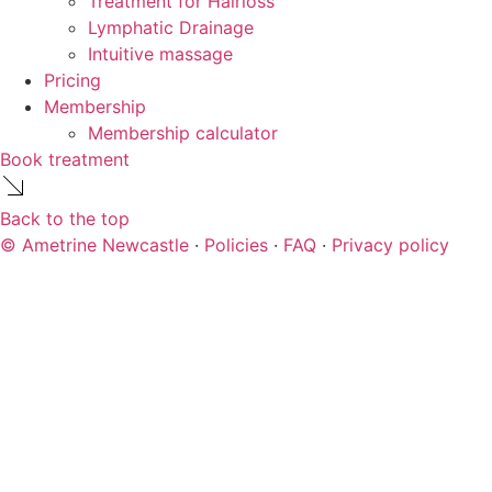
Treatment for Hairloss
Lymphatic Drainage
Intuitive massage
Pricing
Membership
Membership calculator
Book treatment
Back to the top
© Ametrine Newcastle
·
Policies
·
FAQ
·
Privacy policy