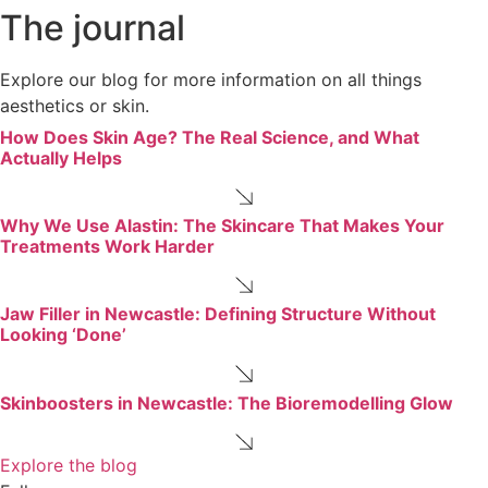
The journal
Explore our blog for more information on all things
aesthetics or skin.
How Does Skin Age? The Real Science, and What
Actually Helps
Why We Use Alastin: The Skincare That Makes Your
Treatments Work Harder
Jaw Filler in Newcastle: Defining Structure Without
Looking ‘Done’
Skinboosters in Newcastle: The Bioremodelling Glow
Explore the blog