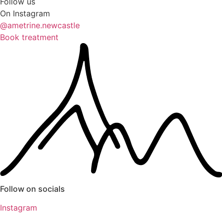
Follow us
On Instagram
@ametrine.newcastle
Book treatment
Follow on socials
Instagram