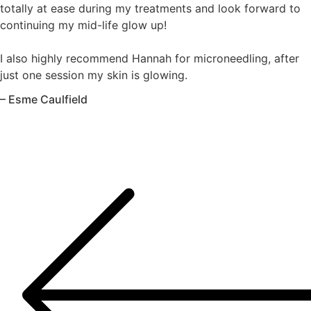
totally at ease during my treatments and look forward to
continuing my mid-life glow up!
I also highly recommend Hannah for microneedling, after
just one session my skin is glowing.
– Esme Caulfield