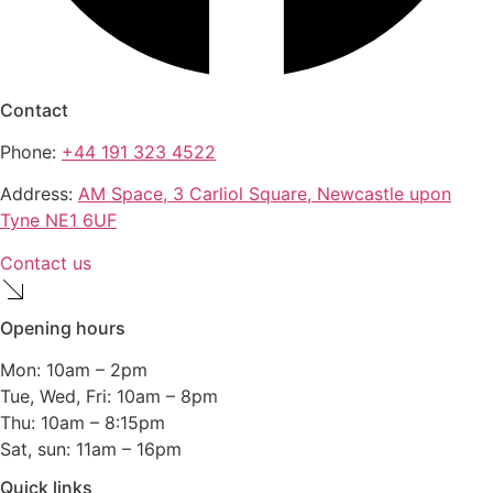
Contact
Phone:
+44 191 323 4522
Address:
AM Space, 3 Carliol Square, Newcastle upon
Tyne NE1 6UF
Contact us
Opening hours
Mon: 10am – 2pm
Tue, Wed, Fri: 10am – 8pm
Thu: 10am – 8:15pm
Sat, sun: 11am – 16pm
Quick links