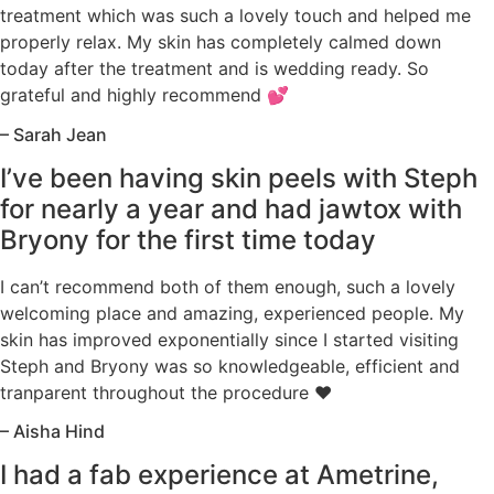
treatment which was such a lovely touch and helped me
properly relax. My skin has completely calmed down
today after the treatment and is wedding ready. So
grateful and highly recommend 💕
– Sarah Jean
I’ve been having skin peels with Steph
for nearly a year and had jawtox with
Bryony for the first time today
I can’t recommend both of them enough, such a lovely
welcoming place and amazing, experienced people. My
skin has improved exponentially since I started visiting
Steph and Bryony was so knowledgeable, efficient and
tranparent throughout the procedure ♥️
– Aisha Hind
I had a fab experience at Ametrine,