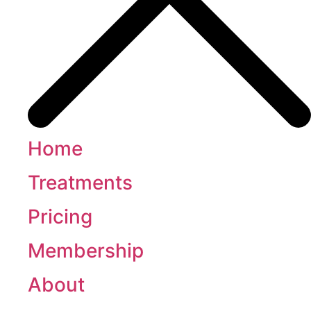
Home
Treatments
Pricing
Membership
About