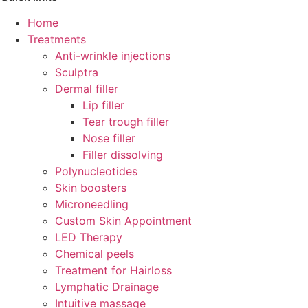
Home
Treatments
Anti-wrinkle injections
Sculptra
Dermal filler
Lip filler
Tear trough filler
Nose filler
Filler dissolving
Polynucleotides
Skin boosters
Microneedling
Custom Skin Appointment
LED Therapy
Chemical peels
Treatment for Hairloss
Lymphatic Drainage
Intuitive massage