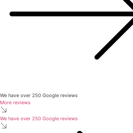
We have over 250 Google reviews
More reviews
We have over 250 Google reviews