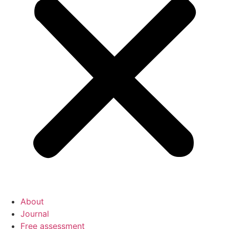
About
Journal
Free assessment