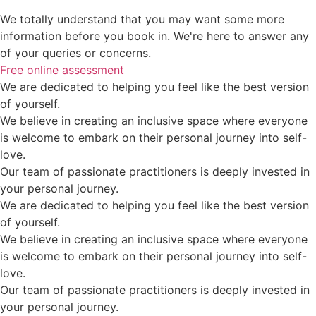
We totally understand that you may want some more
information before you book in. We're here to answer any
of your queries or concerns.
Free online assessment
We are dedicated to helping you feel like the best version
of yourself.
We believe in creating an inclusive space where everyone
is welcome to embark on their personal journey into self-
love.
Our team of passionate practitioners is deeply invested in
your personal journey.
We are dedicated to helping you feel like the best version
of yourself.
We believe in creating an inclusive space where everyone
is welcome to embark on their personal journey into self-
love.
Our team of passionate practitioners is deeply invested in
your personal journey.