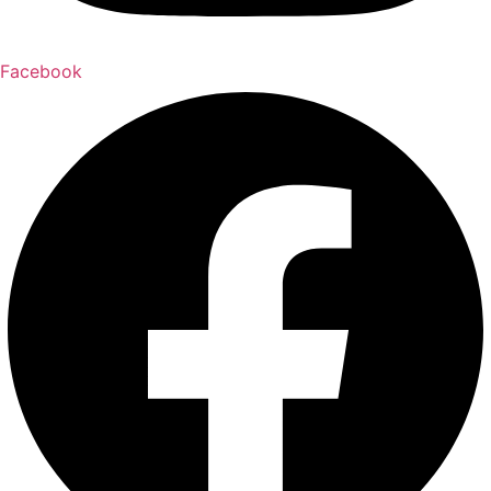
Facebook