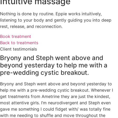
Intuitive massage
Nothing is done by routine. Eppie works intuitively,
listening to your body and gently guiding you into deep
rest, release, and reconnection.
Book treatment
Back to treatments
Client testimonials
Bryony and Steph went above and
beyond yesterday to help me with a
pre-wedding cystic breakout.
Bryony and Steph went above and beyond yesterday to
help me with a pre-wedding cystic breakout. Whenever I
get treatments from Ametrine they are just the kindest,
most attentive girls. I’m neurodivergent and Steph even
gave me something I could fidget with/ was totally fine
with me needing to shuffle and move throughout the