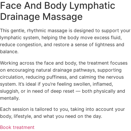
Face And Body Lymphatic
Drainage Massage
This gentle, rhythmic massage is designed to support your
lymphatic system, helping the body move excess fluid,
reduce congestion, and restore a sense of lightness and
balance.
Working across the face and body, the treatment focuses
on encouraging natural drainage pathways, supporting
circulation, reducing puffiness, and calming the nervous
system. It’s ideal if you’re feeling swollen, inflamed,
sluggish, or in need of deep reset — both physically and
mentally.
Each session is tailored to you, taking into account your
body, lifestyle, and what you need on the day.
Book treatment