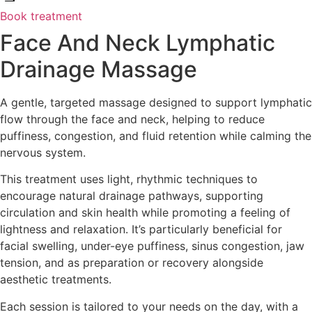
Book treatment
Face And Neck Lymphatic
Drainage Massage
A gentle, targeted massage designed to support lymphatic
flow through the face and neck, helping to reduce
puffiness, congestion, and fluid retention while calming the
nervous system.
This treatment uses light, rhythmic techniques to
encourage natural drainage pathways, supporting
circulation and skin health while promoting a feeling of
lightness and relaxation. It’s particularly beneficial for
facial swelling, under-eye puffiness, sinus congestion, jaw
tension, and as preparation or recovery alongside
aesthetic treatments.
Each session is tailored to your needs on the day, with a