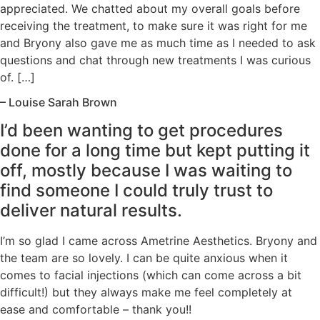
appreciated. We chatted about my overall goals before
receiving the treatment, to make sure it was right for me
and Bryony also gave me as much time as I needed to ask
questions and chat through new treatments I was curious
of. […]
– Louise Sarah Brown
I’d been wanting to get procedures
done for a long time but kept putting it
off, mostly because I was waiting to
find someone I could truly trust to
deliver natural results.
I’m so glad I came across Ametrine Aesthetics. Bryony and
the team are so lovely. I can be quite anxious when it
comes to facial injections (which can come across a bit
difficult!) but they always make me feel completely at
ease and comfortable – thank you!!