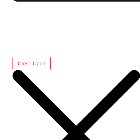
Close
Open