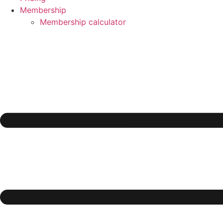
Membership
Membership calculator