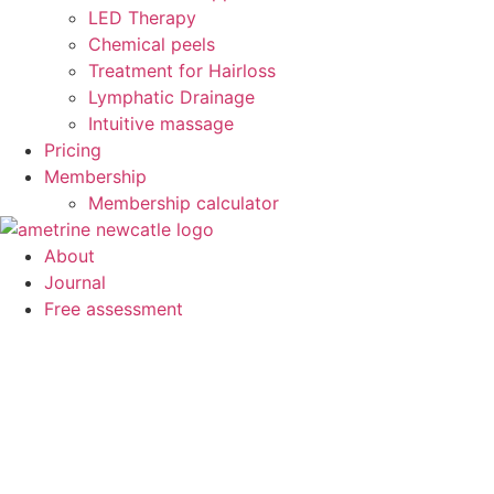
LED Therapy
Chemical peels
Treatment for Hairloss
Lymphatic Drainage
Intuitive massage
Pricing
Membership
Membership calculator
About
Journal
Free assessment