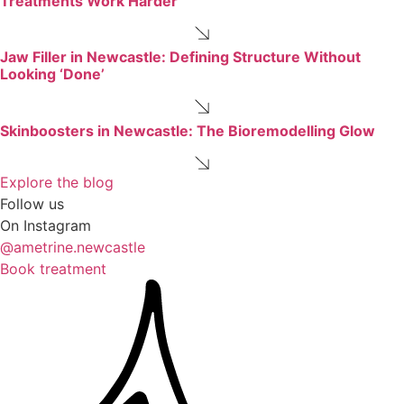
Treatments Work Harder
Jaw Filler in Newcastle: Defining Structure Without
Looking ‘Done’
Skinboosters in Newcastle: The Bioremodelling Glow
Explore the blog
Follow us
On Instagram
@ametrine.newcastle
Book treatment