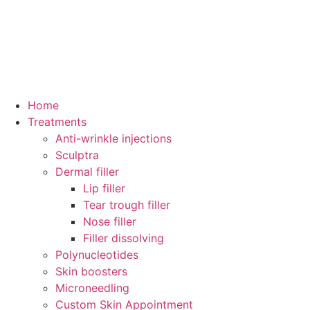
Home
Treatments
Anti-wrinkle injections
Sculptra
Dermal filler
Lip filler
Tear trough filler
Nose filler
Filler dissolving
Polynucleotides
Skin boosters
Microneedling
Custom Skin Appointment