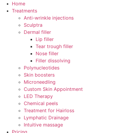
Skip
Home
to
Treatments
content
Anti-wrinkle injections
Sculptra
Dermal filler
Lip filler
Tear trough filler
Nose filler
Filler dissolving
Polynucleotides
Skin boosters
Microneedling
Custom Skin Appointment
LED Therapy
Chemical peels
Treatment for Hairloss
Lymphatic Drainage
Intuitive massage
Pricing