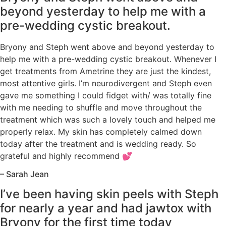
beyond yesterday to help me with a
pre-wedding cystic breakout.
Bryony and Steph went above and beyond yesterday to
help me with a pre-wedding cystic breakout. Whenever I
get treatments from Ametrine they are just the kindest,
most attentive girls. I’m neurodivergent and Steph even
gave me something I could fidget with/ was totally fine
with me needing to shuffle and move throughout the
treatment which was such a lovely touch and helped me
properly relax. My skin has completely calmed down
today after the treatment and is wedding ready. So
grateful and highly recommend 💕
– Sarah Jean
I’ve been having skin peels with Steph
for nearly a year and had jawtox with
Bryony for the first time today