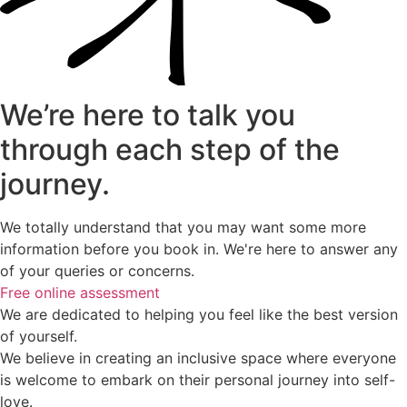
We’re here to talk you
through each step of the
journey.
We totally understand that you may want some more
information before you book in. We're here to answer any
of your queries or concerns.
Free online assessment
We are dedicated to helping you feel like the best version
of yourself.
We believe in creating an inclusive space where everyone
is welcome to embark on their personal journey into self-
love.