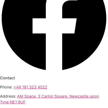
Contact
Phone:
+44 191 323 4522
Address:
AM Space, 3 Carliol Square, Newcastle upon
Tyne NE1 6UF