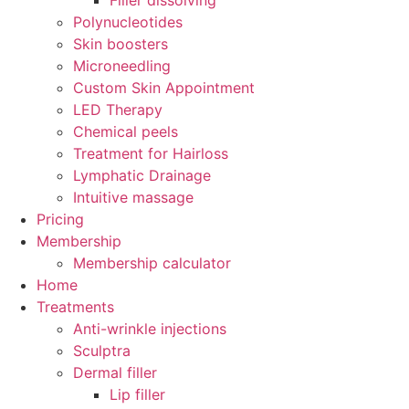
Filler dissolving
Polynucleotides
Skin boosters
Microneedling
Custom Skin Appointment
LED Therapy
Chemical peels
Treatment for Hairloss
Lymphatic Drainage
Intuitive massage
Pricing
Membership
Membership calculator
Home
Treatments
Anti-wrinkle injections
Sculptra
Dermal filler
Lip filler