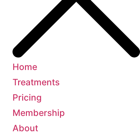
Home
Treatments
Pricing
Membership
About