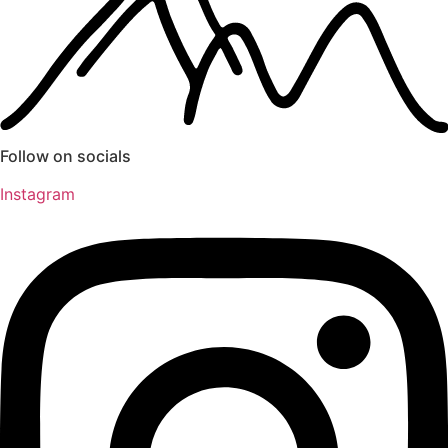
Follow on socials
Instagram