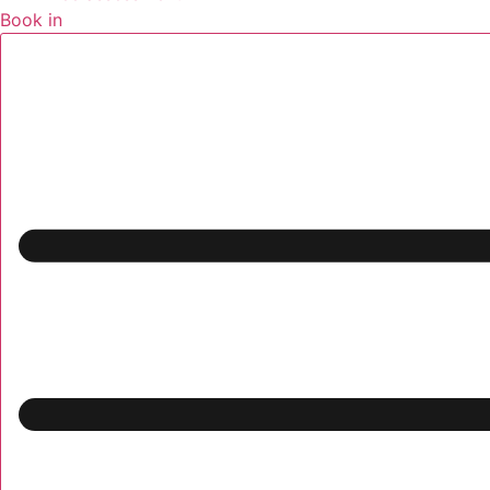
Book in