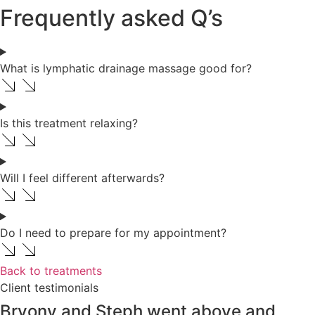
Frequently asked Q’s
What is lymphatic drainage massage good for?
Is this treatment relaxing?
Will I feel different afterwards?
Do I need to prepare for my appointment?
Back to treatments
Client testimonials
Bryony and Steph went above and