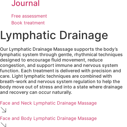
Journal
Free assessment
Book treatment
Lymphatic Drainage
Our Lymphatic Drainage Massage supports the body’s
lymphatic system through gentle, rhythmical techniques
designed to encourage fluid movement, reduce
congestion, and support immune and nervous system
function. Each treatment is delivered with precision and
care. Light lymphatic techniques are combined with
breath-work and nervous system regulation to help the
body move out of stress and into a state where drainage
and recovery can occur naturally.
Face and Neck Lymphatic Drainage Massage
Face and Body Lymphatic Drainage Massage