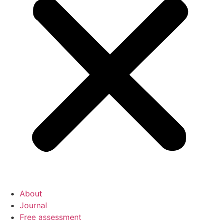
About
Journal
Free assessment