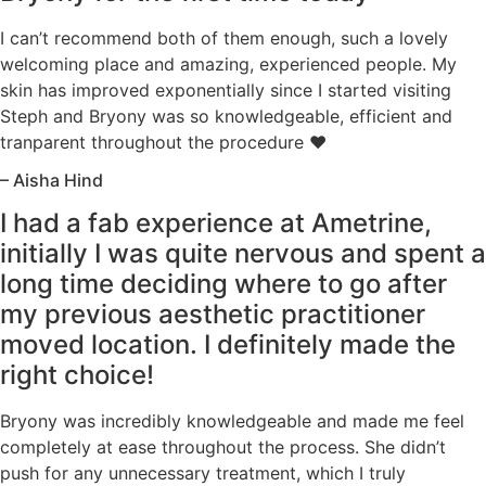
I can’t recommend both of them enough, such a lovely
welcoming place and amazing, experienced people. My
skin has improved exponentially since I started visiting
Steph and Bryony was so knowledgeable, efficient and
tranparent throughout the procedure ♥️
– Aisha Hind
I had a fab experience at Ametrine,
initially I was quite nervous and spent a
long time deciding where to go after
my previous aesthetic practitioner
moved location. I definitely made the
right choice!
Bryony was incredibly knowledgeable and made me feel
completely at ease throughout the process. She didn’t
push for any unnecessary treatment, which I truly