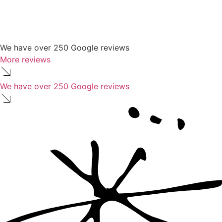
We have over 250 Google reviews
More reviews
We have over 250 Google reviews