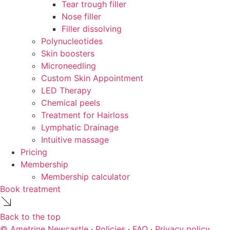
Tear trough filler
Nose filler
Filler dissolving
Polynucleotides
Skin boosters
Microneedling
Custom Skin Appointment
LED Therapy
Chemical peels
Treatment for Hairloss
Lymphatic Drainage
Intuitive massage
Pricing
Membership
Membership calculator
Book treatment
Back to the top
© Ametrine Newcastle
·
Policies
·
FAQ
·
Privacy policy