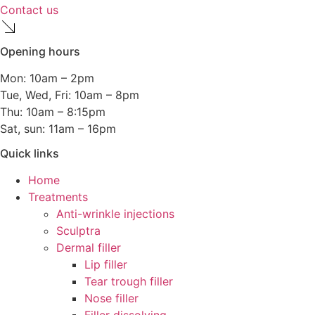
Contact us
Opening hours
Mon: 10am – 2pm
Tue, Wed, Fri: 10am – 8pm
Thu: 10am – 8:15pm
Sat, sun: 11am – 16pm
Quick links
Home
Treatments
Anti-wrinkle injections
Sculptra
Dermal filler
Lip filler
Tear trough filler
Nose filler