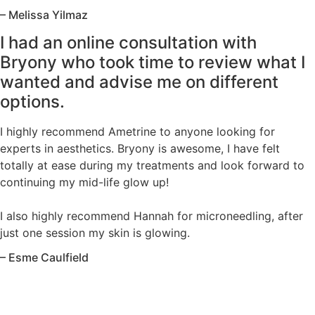
– Melissa Yilmaz
I had an online consultation with
Bryony who took time to review what I
wanted and advise me on different
options.
I highly recommend Ametrine to anyone looking for
experts in aesthetics. Bryony is awesome, I have felt
totally at ease during my treatments and look forward to
continuing my mid-life glow up!
I also highly recommend Hannah for microneedling, after
just one session my skin is glowing.
– Esme Caulfield