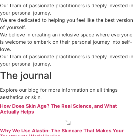
Our team of passionate practitioners is deeply invested in
your personal journey.
We are dedicated to helping you feel like the best version
of yourself.
We believe in creating an inclusive space where everyone
is welcome to embark on their personal journey into self-
love.
Our team of passionate practitioners is deeply invested in
your personal journey.
The journal
Explore our blog for more information on all things
aesthetics or skin.
How Does Skin Age? The Real Science, and What
Actually Helps
Why We Use Alastin: The Skincare That Makes Your