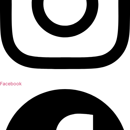
Facebook