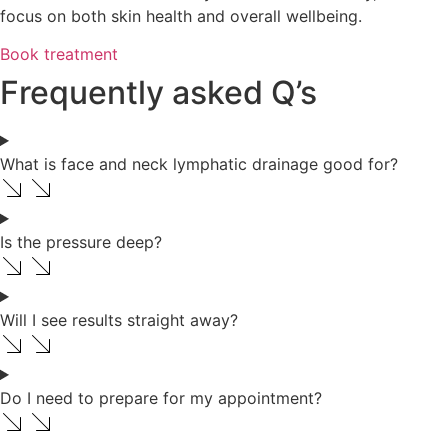
focus on both skin health and overall wellbeing.
Book treatment
Frequently asked Q’s
What is face and neck lymphatic drainage good for?
Is the pressure deep?
Will I see results straight away?
Do I need to prepare for my appointment?