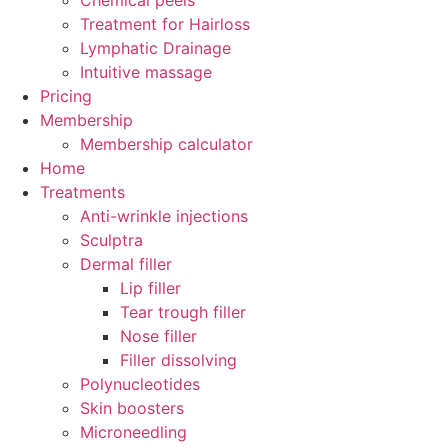
Chemical peels
Treatment for Hairloss
Lymphatic Drainage
Intuitive massage
Pricing
Membership
Membership calculator
Home
Treatments
Anti-wrinkle injections
Sculptra
Dermal filler
Lip filler
Tear trough filler
Nose filler
Filler dissolving
Polynucleotides
Skin boosters
Microneedling