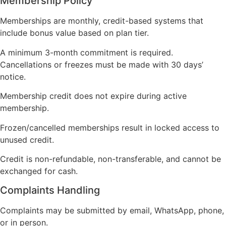
Membership Policy
Memberships are monthly, credit-based systems that
include bonus value based on plan tier.
A minimum 3-month commitment is required.
Cancellations or freezes must be made with 30 days’
notice.
Membership credit does not expire during active
membership.
Frozen/cancelled memberships result in locked access to
unused credit.
Credit is non-refundable, non-transferable, and cannot be
exchanged for cash.
Complaints Handling
Complaints may be submitted by email, WhatsApp, phone,
or in person.