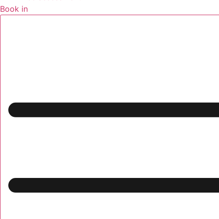
Book in