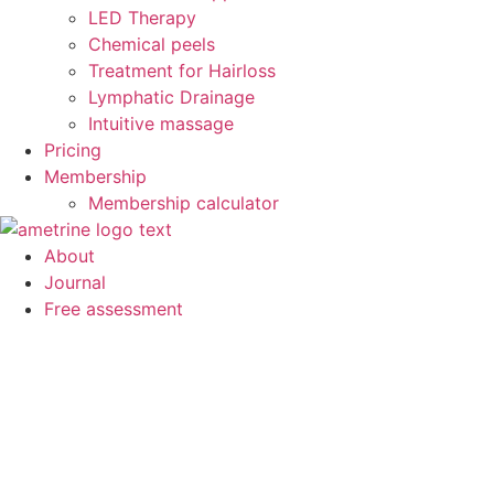
LED Therapy
Chemical peels
Treatment for Hairloss
Lymphatic Drainage
Intuitive massage
Pricing
Membership
Membership calculator
About
Journal
Free assessment