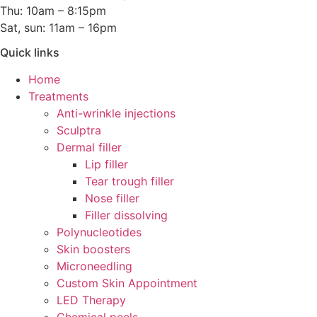
Thu: 10am – 8:15pm
Sat, sun: 11am – 16pm
Quick links
Home
Treatments
Anti-wrinkle injections
Sculptra
Dermal filler
Lip filler
Tear trough filler
Nose filler
Filler dissolving
Polynucleotides
Skin boosters
Microneedling
Custom Skin Appointment
LED Therapy