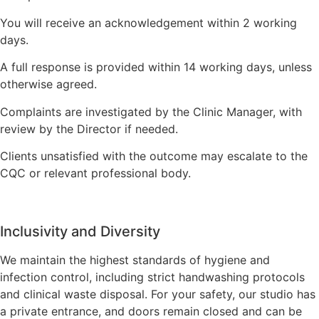
You will receive an acknowledgement within 2 working
days.
A full response is provided within 14 working days, unless
otherwise agreed.
Complaints are investigated by the Clinic Manager, with
review by the Director if needed.
Clients unsatisfied with the outcome may escalate to the
CQC or relevant professional body.
Inclusivity and Diversity
We maintain the highest standards of hygiene and
infection control, including strict handwashing protocols
and clinical waste disposal. For your safety, our studio has
a private entrance, and doors remain closed and can be