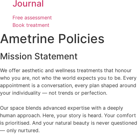
Journal
Free assessment
Book treatment
Ametrine Policies
Mission Statement
We offer aesthetic and wellness treatments that honour
who you are, not who the world expects you to be. Every
appointment is a conversation, every plan shaped around
your individuality — not trends or perfection.
Our space blends advanced expertise with a deeply
human approach. Here, your story is heard. Your comfort
is prioritised. And your natural beauty is never questioned
— only nurtured.