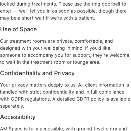
locked during treatments. Please use the ring doorbell to
enter — we’ll let you in as soon as possible, though there
may be a short wait if we’re with a patient.
Use of Space
Our treatment rooms are private, comfortable, and
designed with your wellbeing in mind. If you’d like
someone to accompany you for support, they’re welcome
to wait in the treatment room or lounge area.
Confidentiality and Privacy
Your privacy matters deeply to us. All client information is
handled with strict confidentiality and in full compliance
with GDPR regulations. A detailed GDPR policy is available
separately.
Accessibility
AM Space is fully accessible, with ground-level entry and