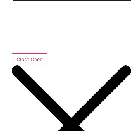
Close
Open