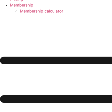
Membership
Membership calculator