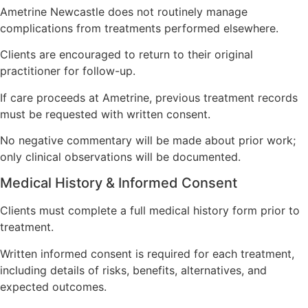
Ametrine Newcastle does not routinely manage
complications from treatments performed elsewhere.
Clients are encouraged to return to their original
practitioner for follow-up.
If care proceeds at Ametrine, previous treatment records
must be requested with written consent.
No negative commentary will be made about prior work;
only clinical observations will be documented.
Medical History & Informed Consent
Clients must complete a full medical history form prior to
treatment.
Written informed consent is required for each treatment,
including details of risks, benefits, alternatives, and
expected outcomes.