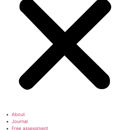
About
Journal
Free assessment