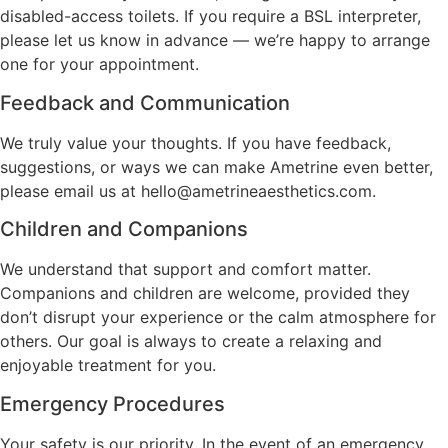
disabled-access toilets. If you require a BSL interpreter,
please let us know in advance — we’re happy to arrange
one for your appointment.
Feedback and Communication
We truly value your thoughts. If you have feedback,
suggestions, or ways we can make Ametrine even better,
please email us at hello@ametrineaesthetics.com.
Children and Companions
We understand that support and comfort matter.
Companions and children are welcome, provided they
don’t disrupt your experience or the calm atmosphere for
others. Our goal is always to create a relaxing and
enjoyable treatment for you.
Emergency Procedures
Your safety is our priority. In the event of an emergency,