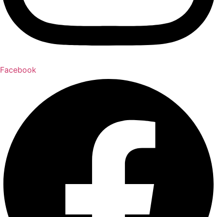
Facebook