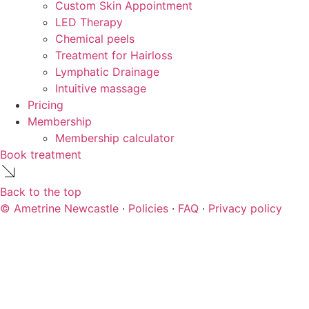
Custom Skin Appointment
LED Therapy
Chemical peels
Treatment for Hairloss
Lymphatic Drainage
Intuitive massage
Pricing
Membership
Membership calculator
Book treatment
Back to the top
© Ametrine Newcastle
·
Policies
·
FAQ
·
Privacy policy