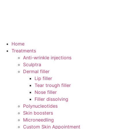
Home
Treatments
Anti-wrinkle injections
Sculptra
Dermal filler
Lip filler
Tear trough filler
Nose filler
Filler dissolving
Polynucleotides
Skin boosters
Microneedling
Custom Skin Appointment