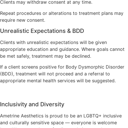
Clients may withdraw consent at any time.
Repeat procedures or alterations to treatment plans may
require new consent.
Unrealistic Expectations & BDD
Clients with unrealistic expectations will be given
appropriate education and guidance. Where goals cannot
be met safely, treatment may be declined.
If a client screens positive for Body Dysmorphic Disorder
(BDD), treatment will not proceed and a referral to
appropriate mental health services will be suggested.
Inclusivity and Diversity
Ametrine Aesthetics is proud to be an LGBTQ+ inclusive
and culturally sensitive space — everyone is welcome