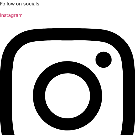
Follow on socials
Instagram