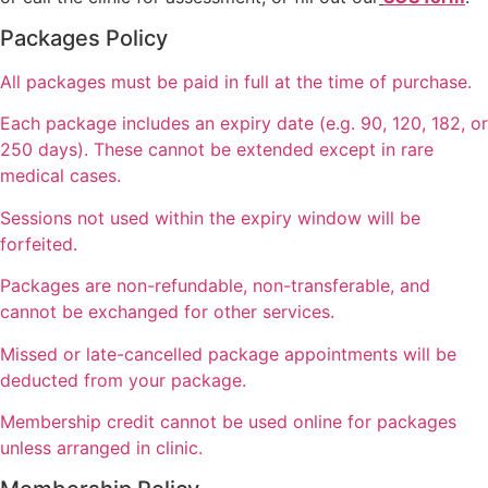
Packages Policy
All packages must be paid in full at the time of purchase.
Each package includes an expiry date (e.g. 90, 120, 182, or
250 days). These cannot be extended except in rare
medical cases.
Sessions not used within the expiry window will be
forfeited.
Packages are non-refundable, non-transferable, and
cannot be exchanged for other services.
Missed or late-cancelled package appointments will be
deducted from your package.
Membership credit cannot be used online for packages
unless arranged in clinic.