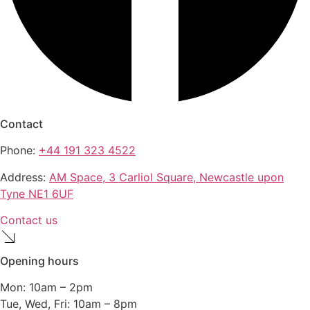
Contact
Phone:
+44 191 323 4522
Address:
AM Space, 3 Carliol Square, Newcastle upon
Tyne NE1 6UF
Contact us
Opening hours
Mon: 10am – 2pm
Tue, Wed, Fri: 10am – 8pm