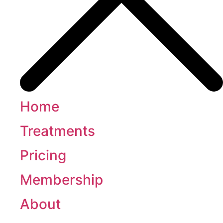
Home
Treatments
Pricing
Membership
About