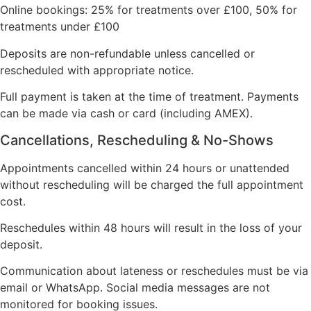
Online bookings: 25% for treatments over £100, 50% for
treatments under £100
Deposits are non-refundable unless cancelled or
rescheduled with appropriate notice.
Full payment is taken at the time of treatment. Payments
can be made via cash or card (including AMEX).
Cancellations, Rescheduling & No-Shows
Appointments cancelled within 24 hours or unattended
without rescheduling will be charged the full appointment
cost.
Reschedules within 48 hours will result in the loss of your
deposit.
Communication about lateness or reschedules must be via
email or WhatsApp. Social media messages are not
monitored for booking issues.