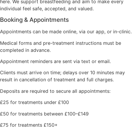
here. We support breastfeeding and aim to make every
individual feel safe, accepted, and valued.
Booking & Appointments
Appointments can be made online, via our app, or in-clinic.
Medical forms and pre-treatment instructions must be
completed in advance.
Appointment reminders are sent via text or email.
Clients must arrive on time; delays over 10 minutes may
result in cancellation of treatment and full charges.
Deposits are required to secure all appointments:
£25 for treatments under £100
£50 for treatments between £100–£149
£75 for treatments £150+