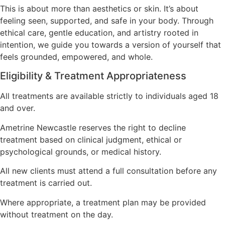
This is about more than aesthetics or skin. It’s about
feeling seen, supported, and safe in your body. Through
ethical care, gentle education, and artistry rooted in
intention, we guide you towards a version of yourself that
feels grounded, empowered, and whole.
Eligibility & Treatment Appropriateness
All treatments are available strictly to individuals aged 18
and over.
Ametrine Newcastle reserves the right to decline
treatment based on clinical judgment, ethical or
psychological grounds, or medical history.
All new clients must attend a full consultation before any
treatment is carried out.
Where appropriate, a treatment plan may be provided
without treatment on the day.