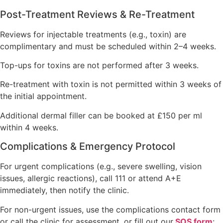
Post-Treatment Reviews & Re-Treatment
Reviews for injectable treatments (e.g., toxin) are
complimentary and must be scheduled within 2–4 weeks.
Top-ups for toxins are not performed after 3 weeks.
Re-treatment with toxin is not permitted within 3 weeks of
the initial appointment.
Additional dermal filler can be booked at £150 per ml
within 4 weeks.
Complications & Emergency Protocol
For urgent complications (e.g., severe swelling, vision
issues, allergic reactions), call 111 or attend A+E
immediately, then notify the clinic.
For non-urgent issues, use the complications contact form
or call the clinic for assessment, or fill out our
SOS form
: