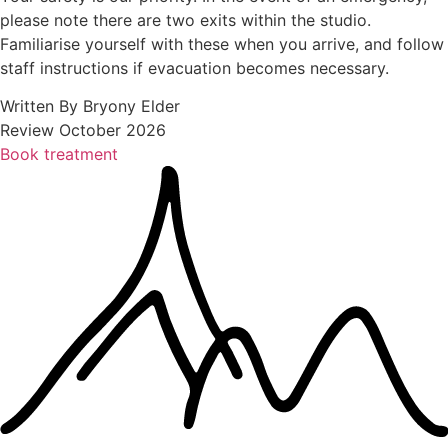
please note there are two exits within the studio.
Familiarise yourself with these when you arrive, and follow
staff instructions if evacuation becomes necessary.
Written By Bryony Elder
Review October 2026
Book treatment