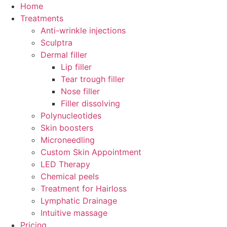
Skip
Home
to
Treatments
content
Anti-wrinkle injections
Sculptra
Dermal filler
Lip filler
Tear trough filler
Nose filler
Filler dissolving
Polynucleotides
Skin boosters
Microneedling
Custom Skin Appointment
LED Therapy
Chemical peels
Treatment for Hairloss
Lymphatic Drainage
Intuitive massage
Pricing