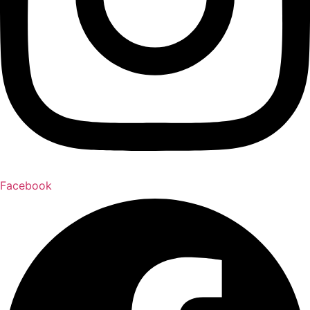
Facebook