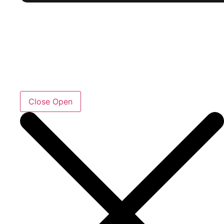
Close
Open