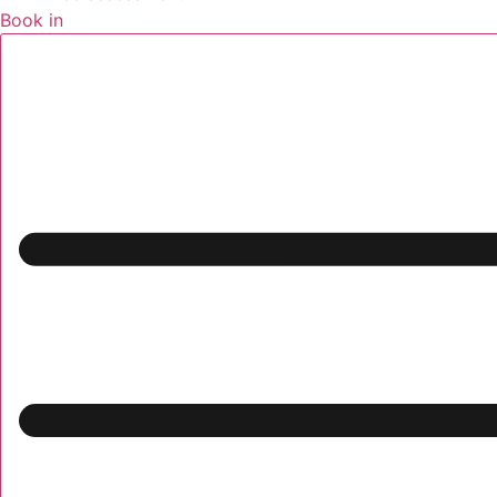
Book in