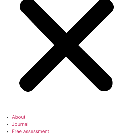
About
Journal
Free assessment