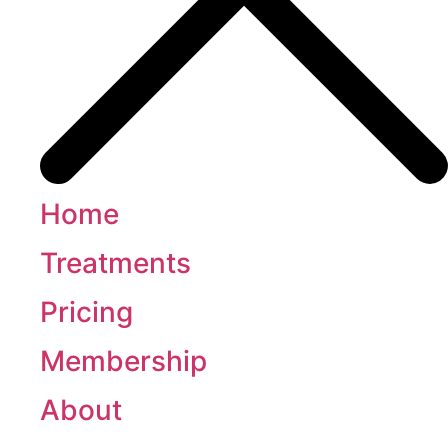
Home
Treatments
Pricing
Membership
About