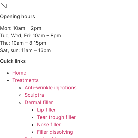
Opening hours
Mon: 10am – 2pm
Tue, Wed, Fri: 10am – 8pm
Thu: 10am – 8:15pm
Sat, sun: 11am – 16pm
Quick links
Home
Treatments
Anti-wrinkle injections
Sculptra
Dermal filler
Lip filler
Tear trough filler
Nose filler
Filler dissolving