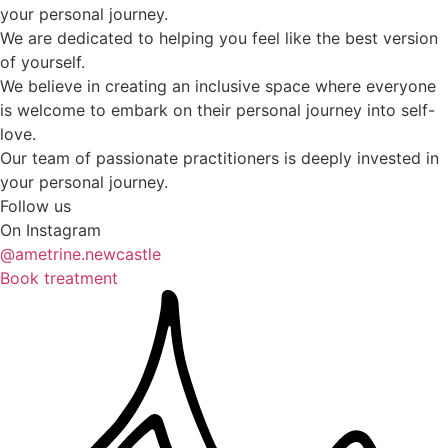
your personal journey.
We are dedicated to helping you feel like the best version
of yourself.
We believe in creating an inclusive space where everyone
is welcome to embark on their personal journey into self-
love.
Our team of passionate practitioners is deeply invested in
your personal journey.
Follow us
On Instagram
@ametrine.newcastle
Book treatment