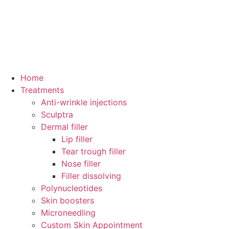
Home
Treatments
Anti-wrinkle injections
Sculptra
Dermal filler
Lip filler
Tear trough filler
Nose filler
Filler dissolving
Polynucleotides
Skin boosters
Microneedling
Custom Skin Appointment