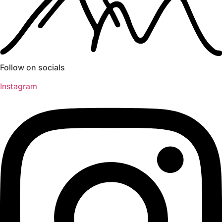
Follow on socials
Instagram