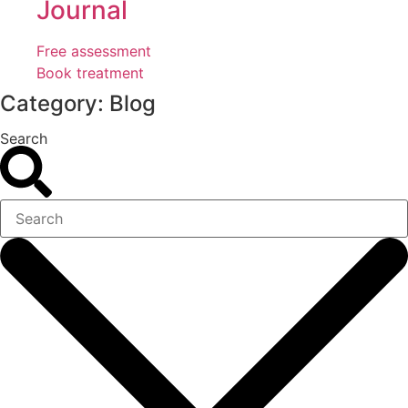
Journal
Free assessment
Book treatment
Category: Blog
Search