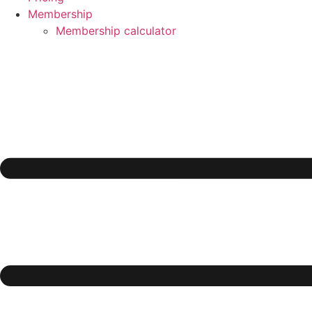
Membership
Membership calculator