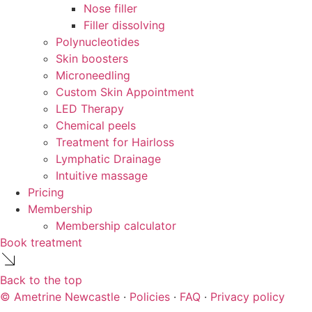
Nose filler
Filler dissolving
Polynucleotides
Skin boosters
Microneedling
Custom Skin Appointment
LED Therapy
Chemical peels
Treatment for Hairloss
Lymphatic Drainage
Intuitive massage
Pricing
Membership
Membership calculator
Book treatment
Back to the top
© Ametrine Newcastle
·
Policies
·
FAQ
·
Privacy policy