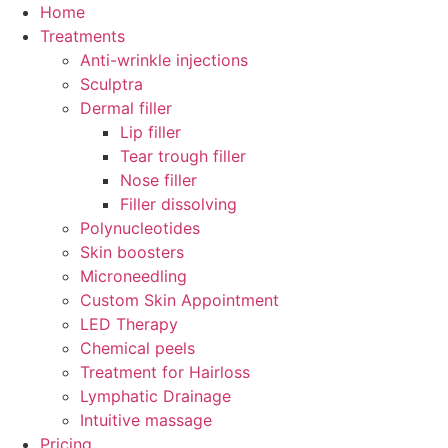
Skip
Home
to
Treatments
content
Anti-wrinkle injections
Sculptra
Dermal filler
Lip filler
Tear trough filler
Nose filler
Filler dissolving
Polynucleotides
Skin boosters
Microneedling
Custom Skin Appointment
LED Therapy
Chemical peels
Treatment for Hairloss
Lymphatic Drainage
Intuitive massage
Pricing