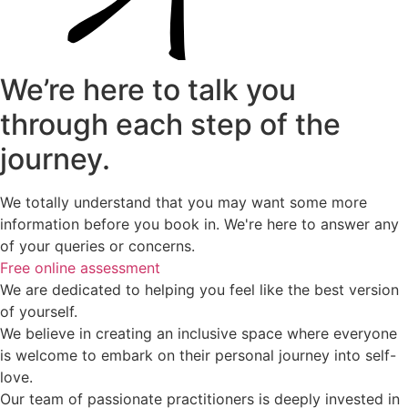
We’re here to talk you
through each step of the
journey.
We totally understand that you may want some more
information before you book in. We're here to answer any
of your queries or concerns.
Free online assessment
We are dedicated to helping you feel like the best version
of yourself.
We believe in creating an inclusive space where everyone
is welcome to embark on their personal journey into self-
love.
Our team of passionate practitioners is deeply invested in