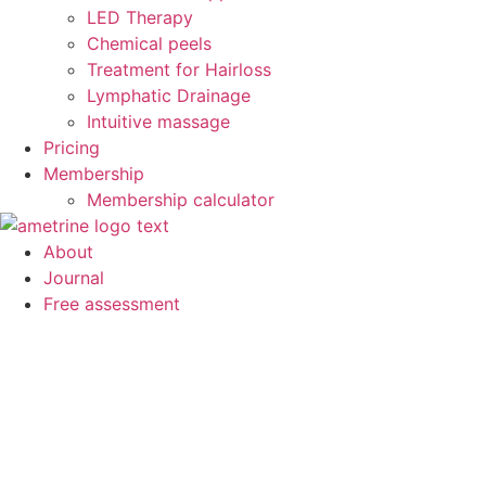
LED Therapy
Chemical peels
Treatment for Hairloss
Lymphatic Drainage
Intuitive massage
Pricing
Membership
Membership calculator
About
Journal
Free assessment