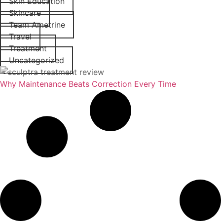
Skin Education
Skincare
Team Ametrine
Travel
Treatment
Uncategorized
Why Maintenance Beats Correction Every Time