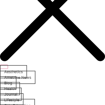
Aesthetics
Ametrine News
Blog
Health
Journal
Lifestyle