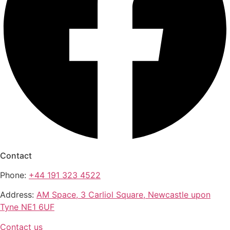
Contact
Phone:
+44 191 323 4522
Address:
AM Space, 3 Carliol Square, Newcastle upon
Tyne NE1 6UF
Contact us