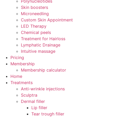
Polynucleotides
Skin boosters
Microneedling
Custom Skin Appointment
LED Therapy
Chemical peels
Treatment for Hairloss
Lymphatic Drainage
Intuitive massage
Pricing
Membership
Membership calculator
Home
Treatments
Anti-wrinkle injections
Sculptra
Dermal filler
Lip filler
Tear trough filler