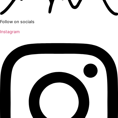
Follow on socials
Instagram