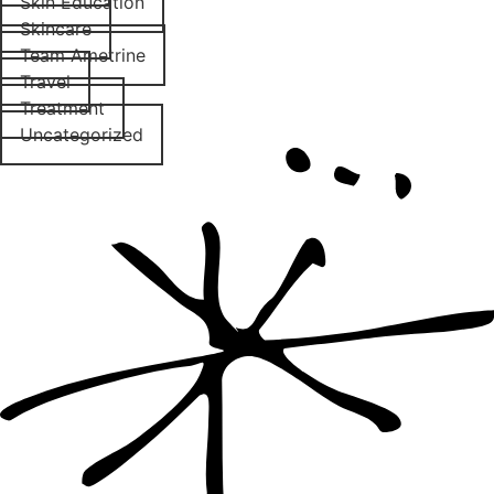
Skin Education
Skincare
Team Ametrine
Travel
Treatment
Uncategorized