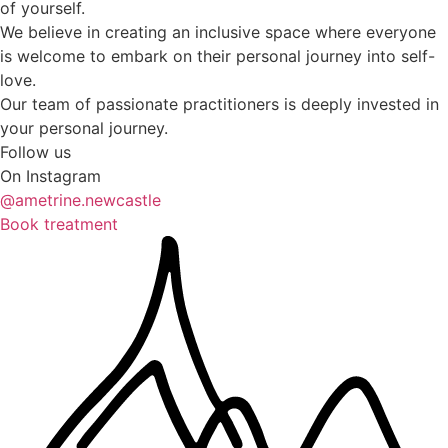
of yourself.
We believe in creating an inclusive space where everyone
is welcome to embark on their personal journey into self-
love.
Our team of passionate practitioners is deeply invested in
your personal journey.
Follow us
On Instagram
@ametrine.newcastle
Book treatment