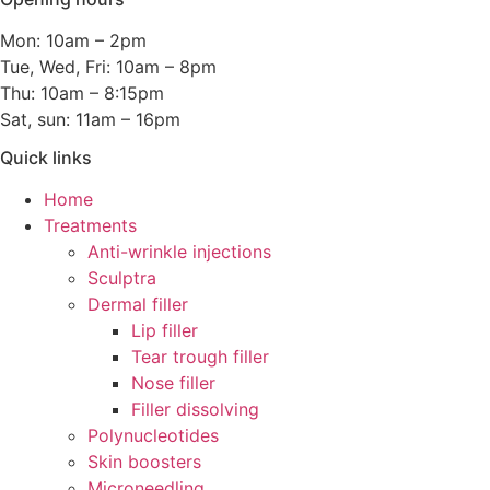
Mon: 10am – 2pm
Tue, Wed, Fri: 10am – 8pm
Thu: 10am – 8:15pm
Sat, sun: 11am – 16pm
Quick links
Home
Treatments
Anti-wrinkle injections
Sculptra
Dermal filler
Lip filler
Tear trough filler
Nose filler
Filler dissolving
Polynucleotides
Skin boosters
Microneedling