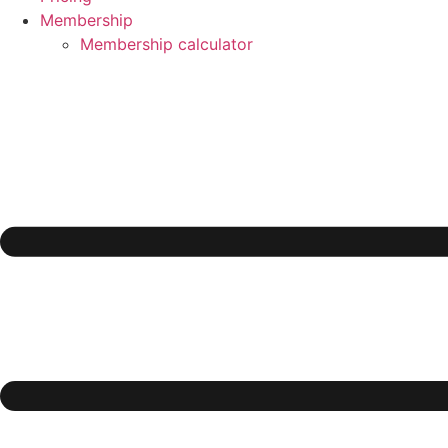
Membership
Membership calculator