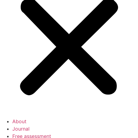
About
Journal
Free assessment