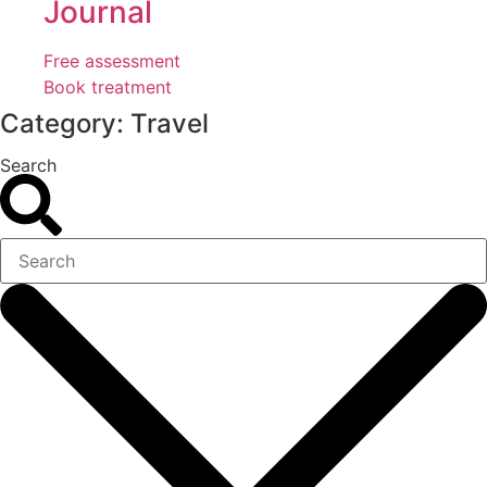
Journal
Free assessment
Book treatment
Category: Travel
Search