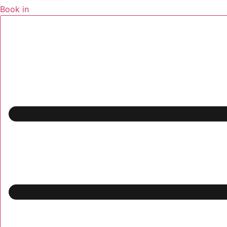
Book in