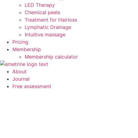
LED Therapy
Chemical peels
Treatment for Hairloss
Lymphatic Drainage
Intuitive massage
Pricing
Membership
Membership calculator
About
Journal
Free assessment