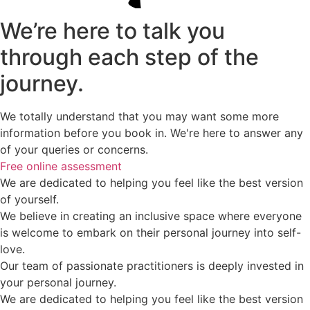
We’re here to talk you
through each step of the
journey.
We totally understand that you may want some more
information before you book in. We're here to answer any
of your queries or concerns.
Free online assessment
We are dedicated to helping you feel like the best version
of yourself.
We believe in creating an inclusive space where everyone
is welcome to embark on their personal journey into self-
love.
Our team of passionate practitioners is deeply invested in
your personal journey.
We are dedicated to helping you feel like the best version