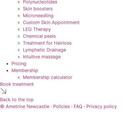
Polynucleotides
Skin boosters
Microneedling
Custom Skin Appointment
LED Therapy
Chemical peels
Treatment for Hairloss
Lymphatic Drainage
Intuitive massage
Pricing
Membership
Membership calculator
Book treatment
Back to the top
© Ametrine Newcastle
·
Policies
·
FAQ
·
Privacy policy