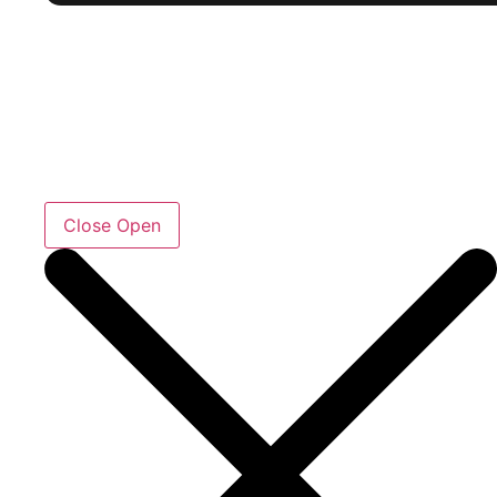
Close
Open