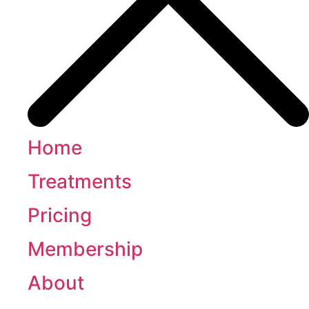
Home
Treatments
Pricing
Membership
About