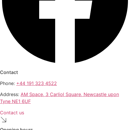
Contact
Phone:
+44 191 323 4522
Address:
AM Space, 3 Carliol Square, Newcastle upon
Tyne NE1 6UF
Contact us
Opening hours