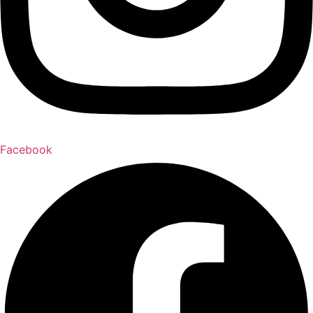
Facebook