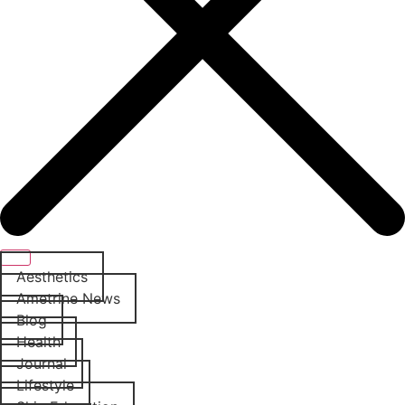
Aesthetics
Ametrine News
Blog
Health
Journal
Lifestyle