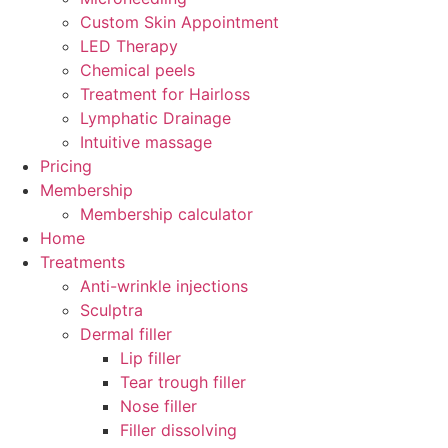
Custom Skin Appointment
LED Therapy
Chemical peels
Treatment for Hairloss
Lymphatic Drainage
Intuitive massage
Pricing
Membership
Membership calculator
Home
Treatments
Anti-wrinkle injections
Sculptra
Dermal filler
Lip filler
Tear trough filler
Nose filler
Filler dissolving