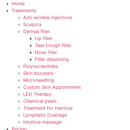
Skip
Home
to
Treatments
content
Anti-wrinkle injections
Sculptra
Dermal filler
Lip filler
Tear trough filler
Nose filler
Filler dissolving
Polynucleotides
Skin boosters
Microneedling
Custom Skin Appointment
LED Therapy
Chemical peels
Treatment for Hairloss
Lymphatic Drainage
Intuitive massage
Pricing