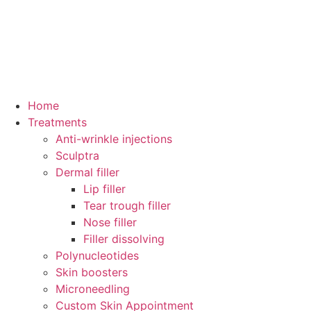
Home
Treatments
Anti-wrinkle injections
Sculptra
Dermal filler
Lip filler
Tear trough filler
Nose filler
Filler dissolving
Polynucleotides
Skin boosters
Microneedling
Custom Skin Appointment