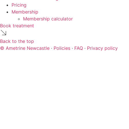
Pricing
Membership
Membership calculator
Book treatment
Back to the top
© Ametrine Newcastle
·
Policies
·
FAQ
·
Privacy policy