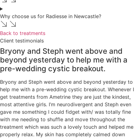
Why choose us for Radiesse in Newcastle?
Back to treatments
Client testimonials
Bryony and Steph went above and
beyond yesterday to help me with a
pre-wedding cystic breakout.
Bryony and Steph went above and beyond yesterday to
help me with a pre-wedding cystic breakout. Whenever I
get treatments from Ametrine they are just the kindest,
most attentive girls. I’m neurodivergent and Steph even
gave me something I could fidget with/ was totally fine
with me needing to shuffle and move throughout the
treatment which was such a lovely touch and helped me
properly relax. My skin has completely calmed down