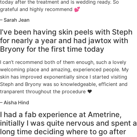
today after the treatment and is wedding ready. So
grateful and highly recommend 💕
– Sarah Jean
I’ve been having skin peels with Steph
for nearly a year and had jawtox with
Bryony for the first time today
I can’t recommend both of them enough, such a lovely
welcoming place and amazing, experienced people. My
skin has improved exponentially since I started visiting
Steph and Bryony was so knowledgeable, efficient and
tranparent throughout the procedure ♥️
– Aisha Hind
I had a fab experience at Ametrine,
initially I was quite nervous and spent a
long time deciding where to go after