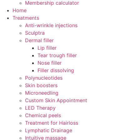
Membership calculator
Home
Treatments
Anti-wrinkle injections
Sculptra
Dermal filler
Lip filler
Tear trough filler
Nose filler
Filler dissolving
Polynucleotides
Skin boosters
Microneedling
Custom Skin Appointment
LED Therapy
Chemical peels
Treatment for Hairloss
Lymphatic Drainage
Intuitive massage