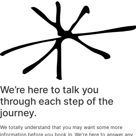
We’re here to talk you
through each step of the
journey.
We totally understand that you may want some more
information before you book in. We're here to answer any