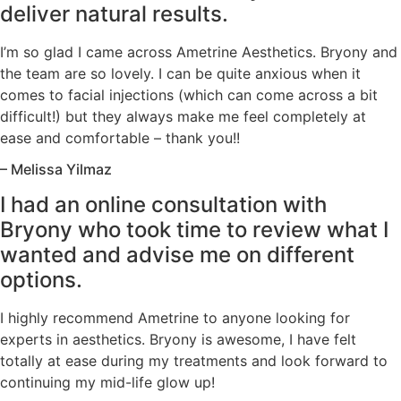
deliver natural results.
I’m so glad I came across Ametrine Aesthetics. Bryony and
the team are so lovely. I can be quite anxious when it
comes to facial injections (which can come across a bit
difficult!) but they always make me feel completely at
ease and comfortable – thank you!!
– Melissa Yilmaz
I had an online consultation with
Bryony who took time to review what I
wanted and advise me on different
options.
I highly recommend Ametrine to anyone looking for
experts in aesthetics. Bryony is awesome, I have felt
totally at ease during my treatments and look forward to
continuing my mid-life glow up!