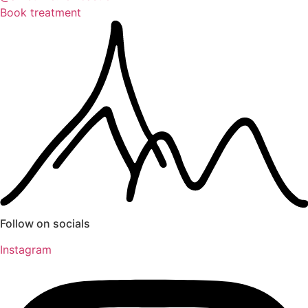
Book treatment
Follow on socials
Instagram