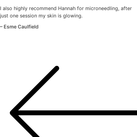
I also highly recommend Hannah for microneedling, after
just one session my skin is glowing.
– Esme Caulfield