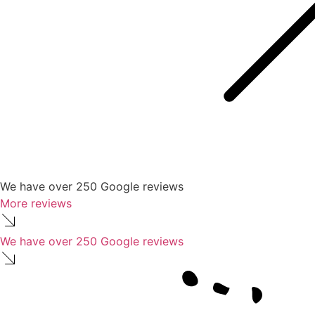
We have over 250 Google reviews
More reviews
We have over 250 Google reviews