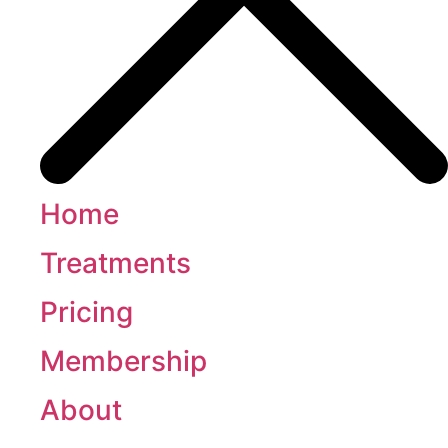
Home
Treatments
Pricing
Membership
About