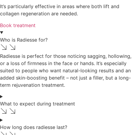
It’s particularly effective in areas where both lift and
collagen regeneration are needed.
Book treatment
Who is Radiesse for?
Radiesse is perfect for those noticing sagging, hollowing,
or a loss of firmness in the face or hands. It’s especially
suited to people who want natural-looking results and an
added skin-boosting benefit – not just a filler, but a long-
term rejuvenation treatment.
What to expect during treatment
How long does radiesse last?