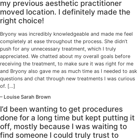
my previous aesthetic practitioner
moved location. I definitely made the
right choice!
Bryony was incredibly knowledgeable and made me feel
completely at ease throughout the process. She didn’t
push for any unnecessary treatment, which I truly
appreciated. We chatted about my overall goals before
receiving the treatment, to make sure it was right for me
and Bryony also gave me as much time as I needed to ask
questions and chat through new treatments I was curious
of. […]
– Louise Sarah Brown
I’d been wanting to get procedures
done for a long time but kept putting it
off, mostly because I was waiting to
find someone I could truly trust to