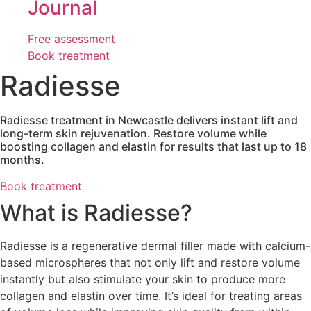
Journal
Free assessment
Book treatment
Radiesse
Radiesse treatment in Newcastle delivers instant lift and
long-term skin rejuvenation. Restore volume while
boosting collagen and elastin for results that last up to 18
months.
Book treatment
What is Radiesse?
Radiesse is a regenerative dermal filler made with calcium-
based microspheres that not only lift and restore volume
instantly but also stimulate your skin to produce more
collagen and elastin over time. It’s ideal for treating areas