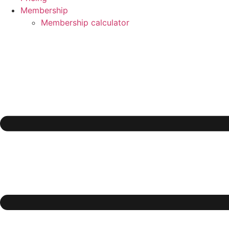
Membership
Membership calculator