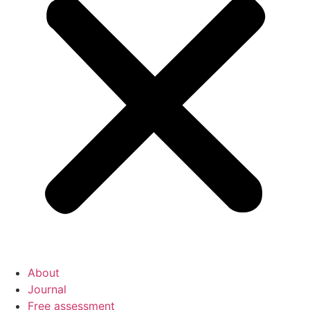
About
Journal
Free assessment