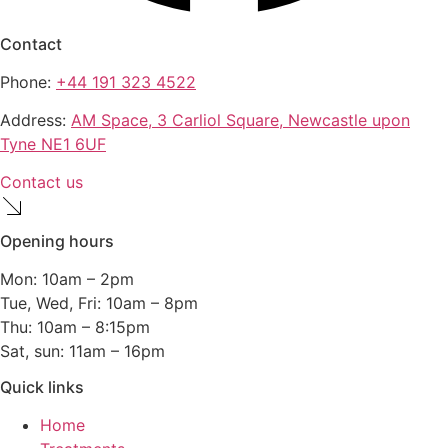
Contact
Phone:
+44 191 323 4522
Address:
AM Space, 3 Carliol Square, Newcastle upon
Tyne NE1 6UF
Contact us
Opening hours
Mon: 10am – 2pm
Tue, Wed, Fri: 10am – 8pm
Thu: 10am – 8:15pm
Sat, sun: 11am – 16pm
Quick links
Home