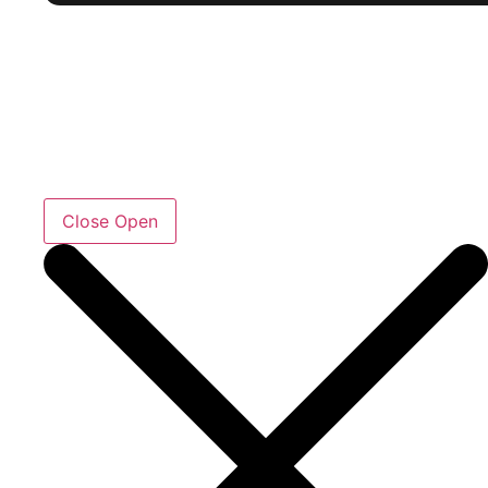
Close
Open