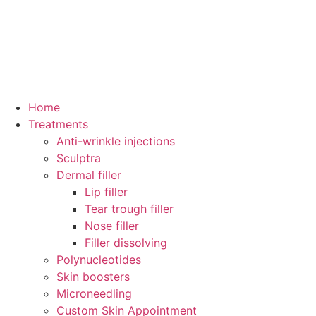
Home
Treatments
Anti-wrinkle injections
Sculptra
Dermal filler
Lip filler
Tear trough filler
Nose filler
Filler dissolving
Polynucleotides
Skin boosters
Microneedling
Custom Skin Appointment