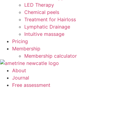
LED Therapy
Chemical peels
Treatment for Hairloss
Lymphatic Drainage
Intuitive massage
Pricing
Membership
Membership calculator
About
Journal
Free assessment