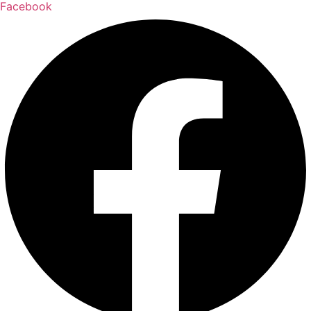
Facebook