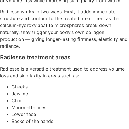
of volume loss while improving skin quality from within.
Radiesse works in two ways. First, it adds immediate
structure and contour to the treated area. Then, as the
calcium-hydroxylapatite microspheres break down
naturally, they trigger your body’s own collagen
production — giving longer-lasting firmness, elasticity and
radiance.
Radiesse treatment areas
Radiesse is a versatile treatment used to address volume
loss and skin laxity in areas such as:
Cheeks
Jawline
Chin
Marionette lines
Lower face
Backs of the hands