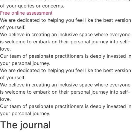
of your queries or concerns.
Free online assessment
We are dedicated to helping you feel like the best version
of yourself.
We believe in creating an inclusive space where everyone
is welcome to embark on their personal journey into self-
love.
Our team of passionate practitioners is deeply invested in
your personal journey.
We are dedicated to helping you feel like the best version
of yourself.
We believe in creating an inclusive space where everyone
is welcome to embark on their personal journey into self-
love.
Our team of passionate practitioners is deeply invested in
your personal journey.
The journal