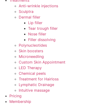
Treatments
Anti-wrinkle injections
Sculptra
Dermal filler
Lip filler
Tear trough filler
Nose filler
Filler dissolving
Polynucleotides
Skin boosters
Microneedling
Custom Skin Appointment
LED Therapy
Chemical peels
Treatment for Hairloss
Lymphatic Drainage
Intuitive massage
Pricing
Membership