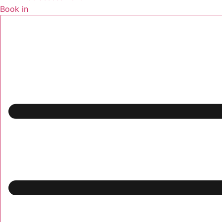
Book in