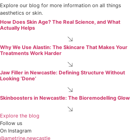
Explore our blog for more information on all things
aesthetics or skin.
How Does Skin Age? The Real Science, and What
Actually Helps
Why We Use Alastin: The Skincare That Makes Your
Treatments Work Harder
Jaw Filler in Newcastle: Defining Structure Without
Looking ‘Done’
Skinboosters in Newcastle: The Bioremodelling Glow
Explore the blog
Follow us
On Instagram
@ametrine.newcastle