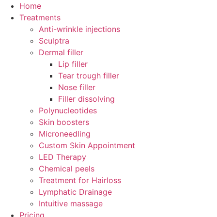
Skip
Home
to
Treatments
content
Anti-wrinkle injections
Sculptra
Dermal filler
Lip filler
Tear trough filler
Nose filler
Filler dissolving
Polynucleotides
Skin boosters
Microneedling
Custom Skin Appointment
LED Therapy
Chemical peels
Treatment for Hairloss
Lymphatic Drainage
Intuitive massage
Pricing