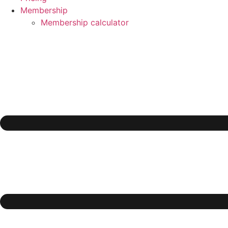
Membership
Membership calculator