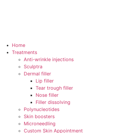
Home
Treatments
Anti-wrinkle injections
Sculptra
Dermal filler
Lip filler
Tear trough filler
Nose filler
Filler dissolving
Polynucleotides
Skin boosters
Microneedling
Custom Skin Appointment