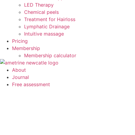
LED Therapy
Chemical peels
Treatment for Hairloss
Lymphatic Drainage
Intuitive massage
Pricing
Membership
Membership calculator
About
Journal
Free assessment