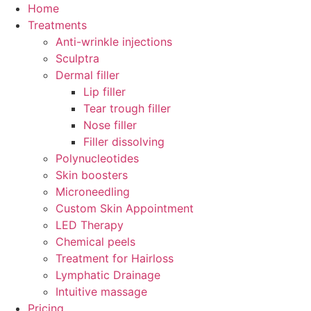
Skip
Home
to
Treatments
content
Anti-wrinkle injections
Sculptra
Dermal filler
Lip filler
Tear trough filler
Nose filler
Filler dissolving
Polynucleotides
Skin boosters
Microneedling
Custom Skin Appointment
LED Therapy
Chemical peels
Treatment for Hairloss
Lymphatic Drainage
Intuitive massage
Pricing