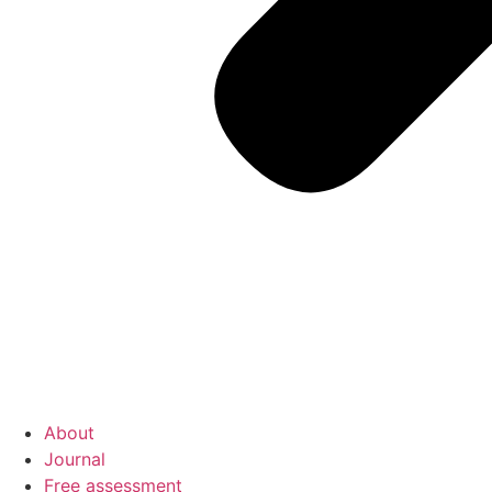
About
Journal
Free assessment