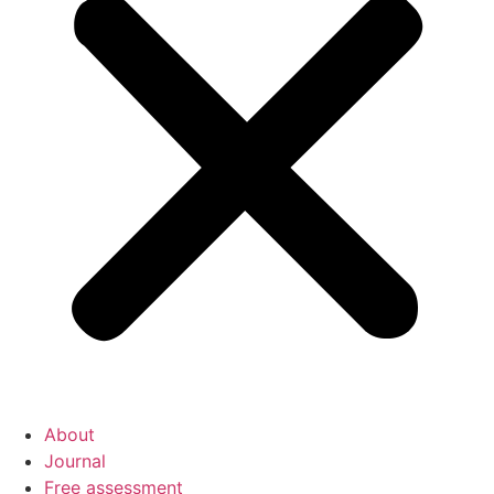
About
Journal
Free assessment