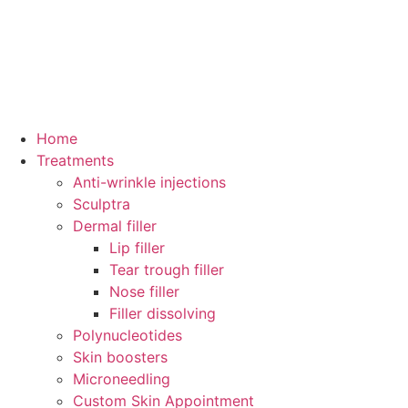
Home
Treatments
Anti-wrinkle injections
Sculptra
Dermal filler
Lip filler
Tear trough filler
Nose filler
Filler dissolving
Polynucleotides
Skin boosters
Microneedling
Custom Skin Appointment