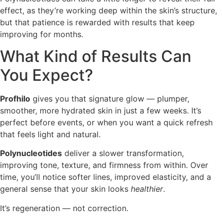
effect, as they’re working deep within the skin’s structure,
but that patience is rewarded with results that keep
improving for months.
What Kind of Results Can
You Expect?
Profhilo
gives you that signature glow — plumper,
smoother, more hydrated skin in just a few weeks. It’s
perfect before events, or when you want a quick refresh
that feels light and natural.
Polynucleotides
deliver a slower transformation,
improving tone, texture, and firmness from within. Over
time, you’ll notice softer lines, improved elasticity, and a
general sense that your skin looks
healthier
.
It’s regeneration — not correction.