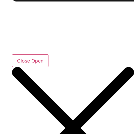
Close
Open