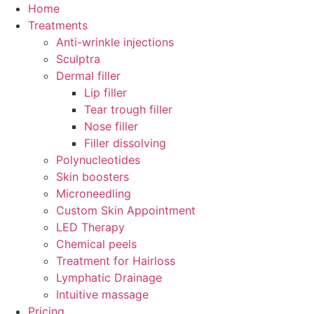
Skip
Home
to
Treatments
content
Anti-wrinkle injections
Sculptra
Dermal filler
Lip filler
Tear trough filler
Nose filler
Filler dissolving
Polynucleotides
Skin boosters
Microneedling
Custom Skin Appointment
LED Therapy
Chemical peels
Treatment for Hairloss
Lymphatic Drainage
Intuitive massage
Pricing