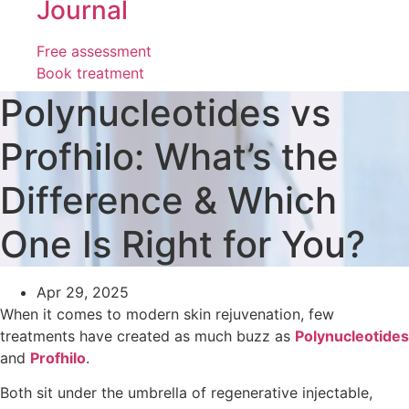
Journal
Free assessment
Book treatment
Polynucleotides vs
Profhilo: What’s the
Difference & Which
One Is Right for You?
Apr 29, 2025
When it comes to modern skin rejuvenation, few
treatments have created as much buzz as
Polynucleotides
and
Profhilo
.
Both sit under the umbrella of regenerative injectable,