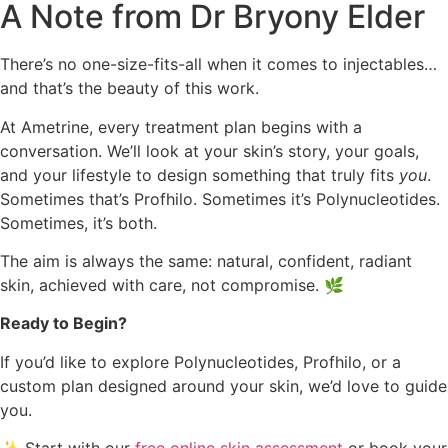
A Note from Dr Bryony Elder
There’s no one-size-fits-all when it comes to injectables…
and that’s the beauty of this work.
At Ametrine, every treatment plan begins with a
conversation. We’ll look at your skin’s story, your goals,
and your lifestyle to design something that truly fits
you
.
Sometimes that’s Profhilo. Sometimes it’s Polynucleotides.
Sometimes, it’s both.
The aim is always the same: natural, confident, radiant
skin, achieved with care, not compromise. 🌿
Ready to Begin?
If you’d like to explore Polynucleotides, Profhilo, or a
custom plan designed around your skin, we’d love to guide
you.