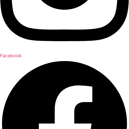
Facebook