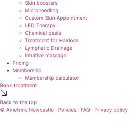
Skin boosters
Microneedling
Custom Skin Appointment
LED Therapy
Chemical peels
Treatment for Hairloss
Lymphatic Drainage
Intuitive massage
Pricing
Membership
Membership calculator
Book treatment
Back to the top
© Ametrine Newcastle
·
Policies
·
FAQ
·
Privacy policy