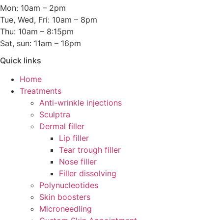
Mon: 10am – 2pm
Tue, Wed, Fri: 10am – 8pm
Thu: 10am – 8:15pm
Sat, sun: 11am – 16pm
Quick links
Home
Treatments
Anti-wrinkle injections
Sculptra
Dermal filler
Lip filler
Tear trough filler
Nose filler
Filler dissolving
Polynucleotides
Skin boosters
Microneedling