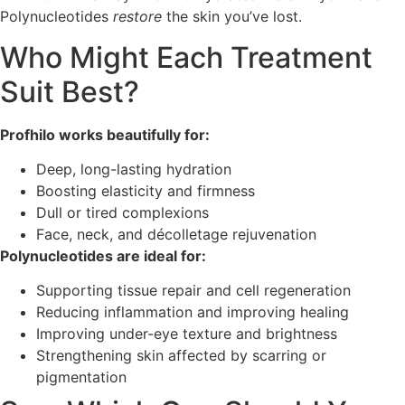
Polynucleotides
restore
the skin you’ve lost.
Who Might Each Treatment
Suit Best?
Profhilo works beautifully for:
Deep, long-lasting hydration
Boosting elasticity and firmness
Dull or tired complexions
Face, neck, and décolletage rejuvenation
Polynucleotides are ideal for:
Supporting tissue repair and cell regeneration
Reducing inflammation and improving healing
Improving under-eye texture and brightness
Strengthening skin affected by scarring or
pigmentation