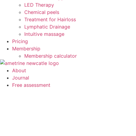
LED Therapy
Chemical peels
Treatment for Hairloss
Lymphatic Drainage
Intuitive massage
Pricing
Membership
Membership calculator
About
Journal
Free assessment