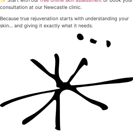
✨ Start with our
free online skin assessment
or book your
consultation at our Newcastle clinic.
Because true rejuvenation starts with understanding your
skin… and giving it exactly what it needs.