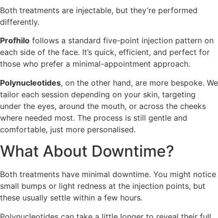
Both treatments are injectable, but they’re performed
differently.
Profhilo
follows a standard five-point injection pattern on
each side of the face. It’s quick, efficient, and perfect for
those who prefer a minimal-appointment approach.
Polynucleotides
, on the other hand, are more bespoke. We
tailor each session depending on your skin, targeting
under the eyes, around the mouth, or across the cheeks
where needed most. The process is still gentle and
comfortable, just more personalised.
What About Downtime?
Both treatments have minimal downtime. You might notice
small bumps or light redness at the injection points, but
these usually settle within a few hours.
Polynucleotides can take a little longer to reveal their full