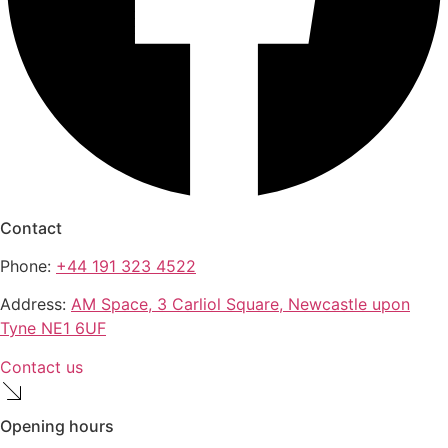
Contact
Phone:
+44 191 323 4522
Address:
AM Space, 3 Carliol Square, Newcastle upon
Tyne NE1 6UF
Contact us
Opening hours