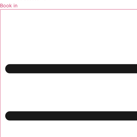
Book in