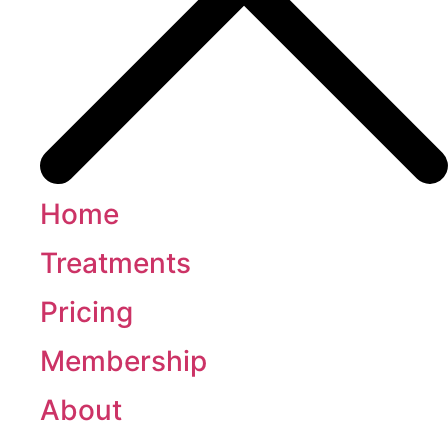
Home
Treatments
Pricing
Membership
About