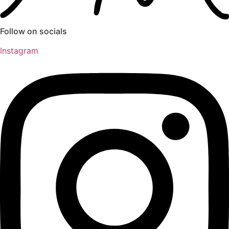
Follow on socials
Instagram