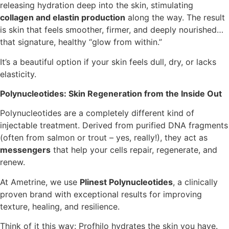
releasing hydration deep into the skin, stimulating
collagen and elastin production
along the way. The result
is skin that feels smoother, firmer, and deeply nourished…
that signature, healthy “glow from within.”
It’s a beautiful option if your skin feels dull, dry, or lacks
elasticity.
Polynucleotides: Skin Regeneration from the Inside Out
Polynucleotides are a completely different kind of
injectable treatment. Derived from purified DNA fragments
(often from salmon or trout – yes, really!), they act as
messengers
that help your cells repair, regenerate, and
renew.
At Ametrine, we use
Plinest Polynucleotides
, a clinically
proven brand with exceptional results for improving
texture, healing, and resilience.
Think of it this way: Profhilo hydrates the skin you have.