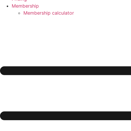
Membership
Membership calculator