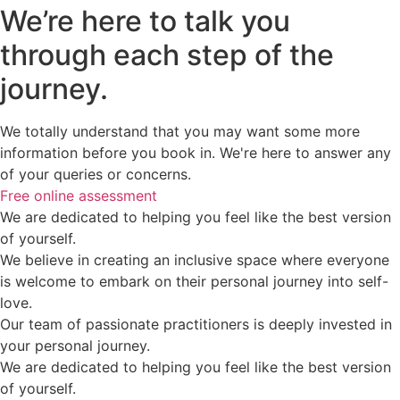
We’re here to talk you
through each step of the
journey.
We totally understand that you may want some more
information before you book in. We're here to answer any
of your queries or concerns.
Free online assessment
We are dedicated to helping you feel like the best version
of yourself.
We believe in creating an inclusive space where everyone
is welcome to embark on their personal journey into self-
love.
Our team of passionate practitioners is deeply invested in
your personal journey.
We are dedicated to helping you feel like the best version
of yourself.