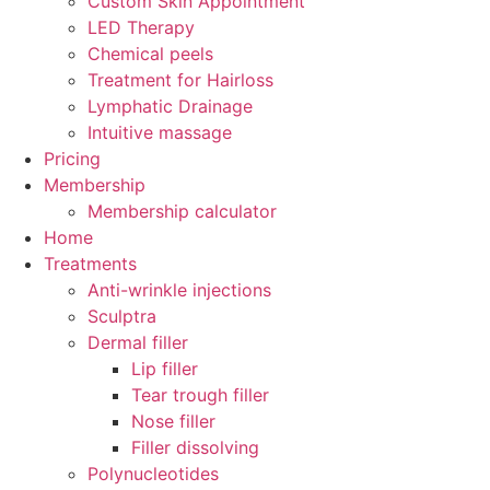
Custom Skin Appointment
LED Therapy
Chemical peels
Treatment for Hairloss
Lymphatic Drainage
Intuitive massage
Pricing
Membership
Membership calculator
Home
Treatments
Anti-wrinkle injections
Sculptra
Dermal filler
Lip filler
Tear trough filler
Nose filler
Filler dissolving
Polynucleotides