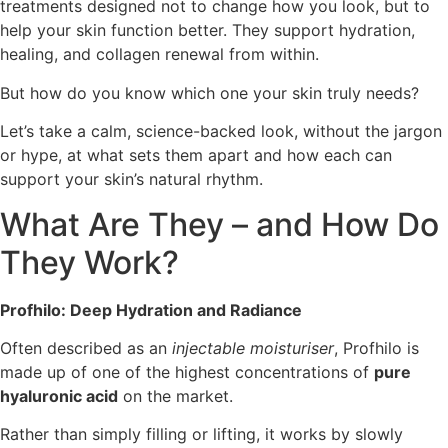
treatments designed not to change how you look, but to
help your skin function better. They support hydration,
healing, and collagen renewal from within.
But how do you know which one your skin truly needs?
Let’s take a calm, science-backed look, without the jargon
or hype, at what sets them apart and how each can
support your skin’s natural rhythm.
What Are They – and How Do
They Work?
Profhilo: Deep Hydration and Radiance
Often described as an
injectable moisturiser
, Profhilo is
made up of one of the highest concentrations of
pure
hyaluronic acid
on the market.
Rather than simply filling or lifting, it works by slowly