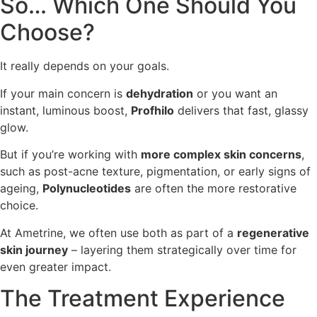
So… Which One Should You
Choose?
It really depends on your goals.
If your main concern is
dehydration
or you want an
instant, luminous boost,
Profhilo
delivers that fast, glassy
glow.
But if you’re working with
more complex skin concerns
,
such as post-acne texture, pigmentation, or early signs of
ageing,
Polynucleotides
are often the more restorative
choice.
At Ametrine, we often use both as part of a
regenerative
skin journey
– layering them strategically over time for
even greater impact.
The Treatment Experience