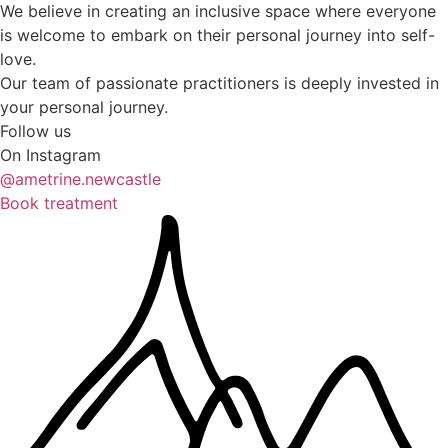
We believe in creating an inclusive space where everyone
is welcome to embark on their personal journey into self-
love.
Our team of passionate practitioners is deeply invested in
your personal journey.
Follow us
On Instagram
@ametrine.newcastle
Book treatment