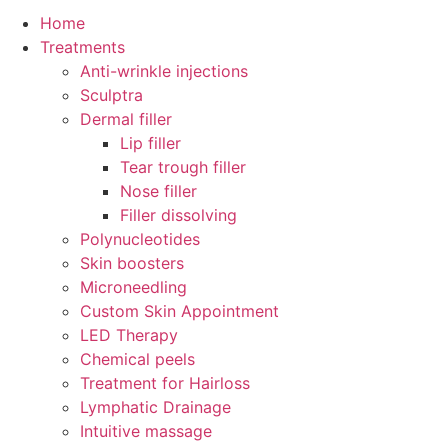
Home
Treatments
Anti-wrinkle injections
Sculptra
Dermal filler
Lip filler
Tear trough filler
Nose filler
Filler dissolving
Polynucleotides
Skin boosters
Microneedling
Custom Skin Appointment
LED Therapy
Chemical peels
Treatment for Hairloss
Lymphatic Drainage
Intuitive massage