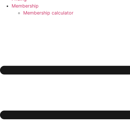
Membership
Membership calculator