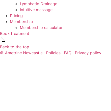
Lymphatic Drainage
Intuitive massage
Pricing
Membership
Membership calculator
Book treatment
Back to the top
© Ametrine Newcastle
·
Policies
·
FAQ
·
Privacy policy