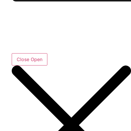
Close
Open