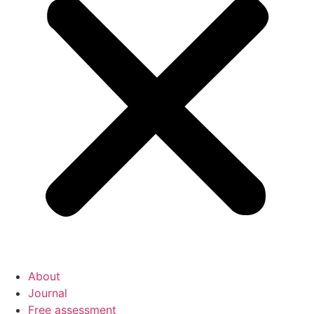
About
Journal
Free assessment