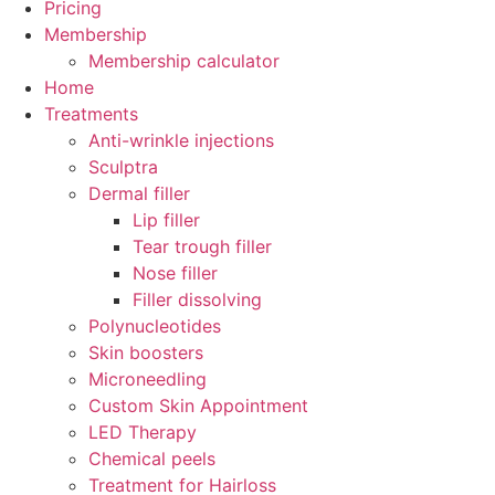
Pricing
Membership
Membership calculator
Home
Treatments
Anti-wrinkle injections
Sculptra
Dermal filler
Lip filler
Tear trough filler
Nose filler
Filler dissolving
Polynucleotides
Skin boosters
Microneedling
Custom Skin Appointment
LED Therapy
Chemical peels
Treatment for Hairloss