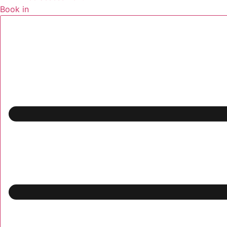
Book in