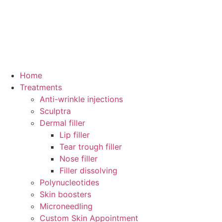
Home
Treatments
Anti-wrinkle injections
Sculptra
Dermal filler
Lip filler
Tear trough filler
Nose filler
Filler dissolving
Polynucleotides
Skin boosters
Microneedling
Custom Skin Appointment