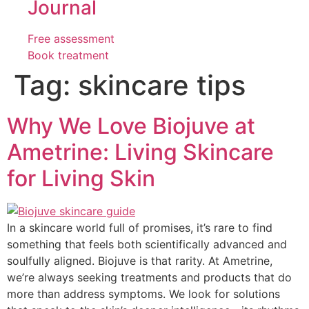
Journal
Free assessment
Book treatment
Tag:
skincare tips
Why We Love Biojuve at
Ametrine: Living Skincare
for Living Skin
In a skincare world full of promises, it’s rare to find
something that feels both scientifically advanced and
soulfully aligned. Biojuve is that rarity. At Ametrine,
we’re always seeking treatments and products that do
more than address symptoms. We look for solutions