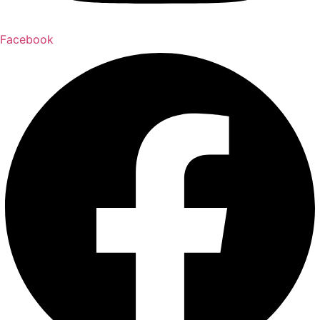
Facebook