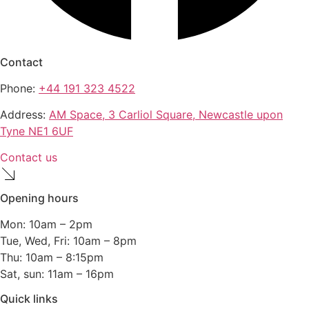
Contact
Phone:
+44 191 323 4522
Address:
AM Space, 3 Carliol Square, Newcastle upon
Tyne NE1 6UF
Contact us
Opening hours
Mon: 10am – 2pm
Tue, Wed, Fri: 10am – 8pm
Thu: 10am – 8:15pm
Sat, sun: 11am – 16pm
Quick links