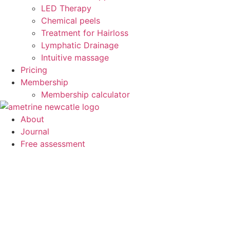
LED Therapy
Chemical peels
Treatment for Hairloss
Lymphatic Drainage
Intuitive massage
Pricing
Membership
Membership calculator
About
Journal
Free assessment