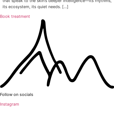
that speak to the skin’s deeper intelligence—its rhythms,
its ecosystem, its quiet needs. […]
Book treatment
Follow on socials
Instagram