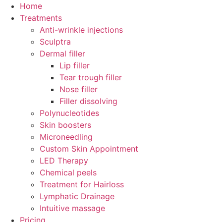
Skip
Home
to
Treatments
content
Anti-wrinkle injections
Sculptra
Dermal filler
Lip filler
Tear trough filler
Nose filler
Filler dissolving
Polynucleotides
Skin boosters
Microneedling
Custom Skin Appointment
LED Therapy
Chemical peels
Treatment for Hairloss
Lymphatic Drainage
Intuitive massage
Pricing