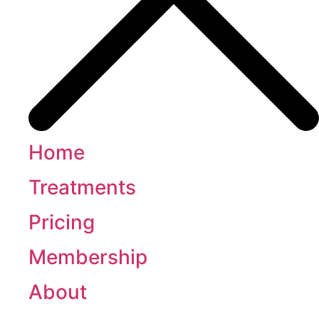
Home
Treatments
Pricing
Membership
About