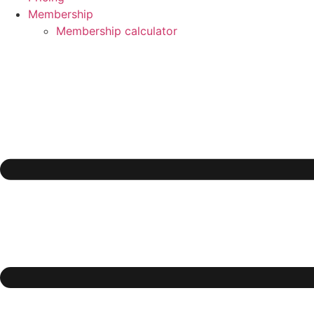
Membership
Membership calculator