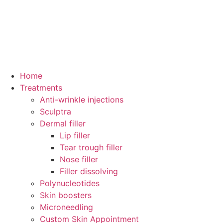
Home
Treatments
Anti-wrinkle injections
Sculptra
Dermal filler
Lip filler
Tear trough filler
Nose filler
Filler dissolving
Polynucleotides
Skin boosters
Microneedling
Custom Skin Appointment