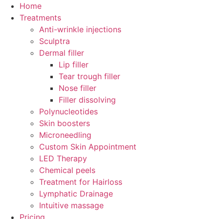
Skip
Home
to
Treatments
content
Anti-wrinkle injections
Sculptra
Dermal filler
Lip filler
Tear trough filler
Nose filler
Filler dissolving
Polynucleotides
Skin boosters
Microneedling
Custom Skin Appointment
LED Therapy
Chemical peels
Treatment for Hairloss
Lymphatic Drainage
Intuitive massage
Pricing