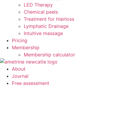
LED Therapy
Chemical peels
Treatment for Hairloss
Lymphatic Drainage
Intuitive massage
Pricing
Membership
Membership calculator
About
Journal
Free assessment