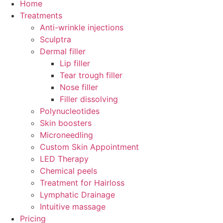
Home
Treatments
Anti-wrinkle injections
Sculptra
Dermal filler
Lip filler
Tear trough filler
Nose filler
Filler dissolving
Polynucleotides
Skin boosters
Microneedling
Custom Skin Appointment
LED Therapy
Chemical peels
Treatment for Hairloss
Lymphatic Drainage
Intuitive massage
Pricing