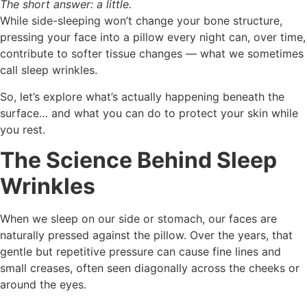
The short answer: a little.
While side-sleeping won’t change your bone structure,
pressing your face into a pillow every night can, over time,
contribute to softer tissue changes — what we sometimes
call sleep wrinkles.
So, let’s explore what’s actually happening beneath the
surface… and what you can do to protect your skin while
you rest.
The Science Behind Sleep
Wrinkles
When we sleep on our side or stomach, our faces are
naturally pressed against the pillow. Over the years, that
gentle but repetitive pressure can cause fine lines and
small creases, often seen diagonally across the cheeks or
around the eyes.