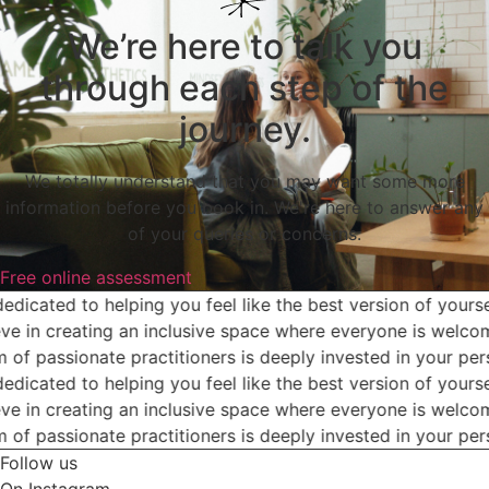
We’re here to talk you
through each step of the
journey.
We totally understand that you may want some more
information before you book in. We're here to answer any
of your queries or concerns.
Free online assessment
dicated to helping you feel like the best version of yoursel
e in creating an inclusive space where everyone is welcome
of passionate practitioners is deeply invested in your pers
dicated to helping you feel like the best version of yoursel
e in creating an inclusive space where everyone is welcome
of passionate practitioners is deeply invested in your pers
Follow us