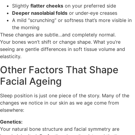
Slightly
flatter cheeks
on your preferred side
Deeper nasolabial folds
or under-eye creases
A mild “scrunching” or softness that’s more visible in
the morning
These changes are subtle…and completely normal.
Your bones won’t shift or change shape. What you’re
seeing are gentle differences in soft tissue volume and
elasticity.
Other Factors That Shape
Facial Ageing
Sleep position is just one piece of the story. Many of the
changes we notice in our skin as we age come from
elsewhere:
Genetics:
Your natural bone structure and facial symmetry are