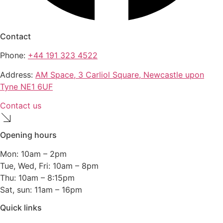
Contact
Phone:
+44 191 323 4522
Address:
AM Space, 3 Carliol Square, Newcastle upon
Tyne NE1 6UF
Contact us
Opening hours
Mon: 10am – 2pm
Tue, Wed, Fri: 10am – 8pm
Thu: 10am – 8:15pm
Sat, sun: 11am – 16pm
Quick links