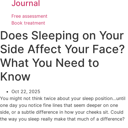
Journal
Free assessment
Book treatment
Does Sleeping on Your
Side Affect Your Face?
What You Need to
Know
Oct 22, 2025
You might not think twice about your sleep position…until
one day you notice fine lines that seem deeper on one
side, or a subtle difference in how your cheeks sit. Could
the way you sleep really make that much of a difference?