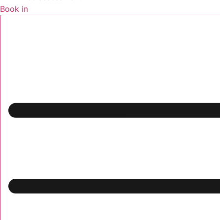
Book in