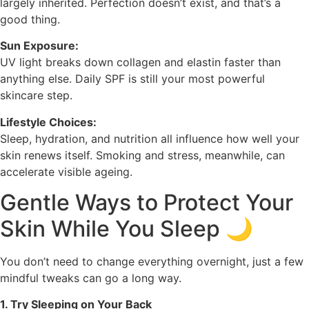
largely inherited. Perfection doesn’t exist, and that’s a
good thing.
Sun Exposure:
UV light breaks down collagen and elastin faster than
anything else. Daily SPF is still your most powerful
skincare step.
Lifestyle Choices:
Sleep, hydration, and nutrition all influence how well your
skin renews itself. Smoking and stress, meanwhile, can
accelerate visible ageing.
Gentle Ways to Protect Your
Skin While You Sleep 🌙
You don’t need to change everything overnight, just a few
mindful tweaks can go a long way.
1. Try Sleeping on Your Back