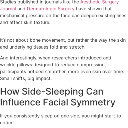
Studies published in journals like the
Aesthetic Surgery
Journal
and
Dermatologic Surgery
have shown that
mechanical pressure on the face can deepen existing lines
and affect skin texture.
It’s not about bone movement, but rather the way the skin
and underlying tissues fold and stretch.
And interestingly, when researchers introduced anti-
wrinkle pillows designed to reduce compression,
participants noticed smoother, more even skin over time.
Small shifts, big impact.
How Side-Sleeping Can
Influence Facial Symmetry
If you consistently sleep on one side, you might start to
notice: