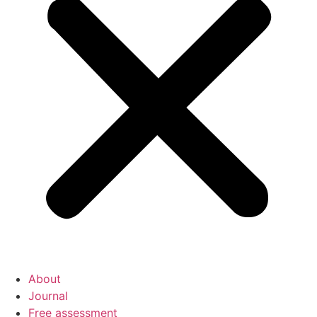
About
Journal
Free assessment