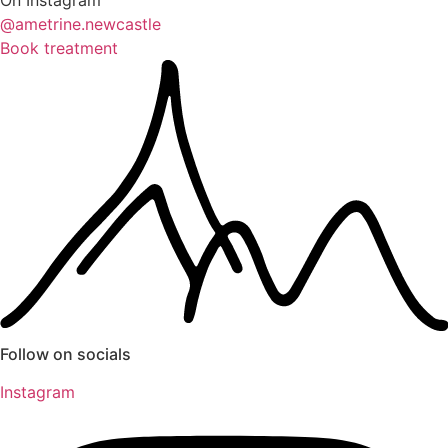
On Instagram
@ametrine.newcastle
Book treatment
Follow on socials
Instagram