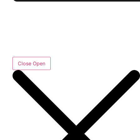
Close
Open