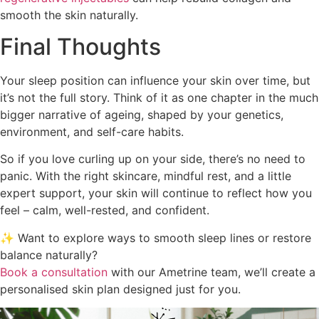
smooth the skin naturally.
Final Thoughts
Your sleep position can influence your skin over time, but
it’s not the full story. Think of it as one chapter in the much
bigger narrative of ageing, shaped by your genetics,
environment, and self-care habits.
So if you love curling up on your side, there’s no need to
panic. With the right skincare, mindful rest, and a little
expert support, your skin will continue to reflect how you
feel – calm, well-rested, and confident.
✨ Want to explore ways to smooth sleep lines or restore
balance naturally?
Book a consultation
with our Ametrine team, we’ll create a
personalised skin plan designed just for you.