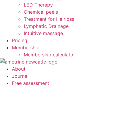
LED Therapy
Chemical peels
Treatment for Hairloss
Lymphatic Drainage
Intuitive massage
Pricing
Membership
Membership calculator
About
Journal
Free assessment