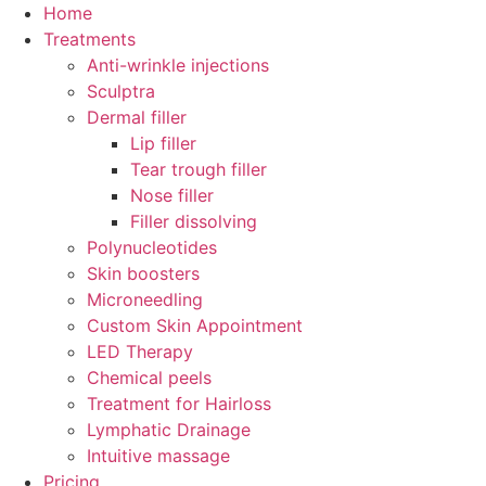
Skip
Home
to
Treatments
content
Anti-wrinkle injections
Sculptra
Dermal filler
Lip filler
Tear trough filler
Nose filler
Filler dissolving
Polynucleotides
Skin boosters
Microneedling
Custom Skin Appointment
LED Therapy
Chemical peels
Treatment for Hairloss
Lymphatic Drainage
Intuitive massage
Pricing