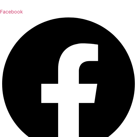
Facebook