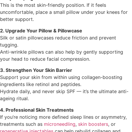
This is the most skin-friendly position. If it feels
uncomfortable, place a small pillow under your knees for
better support.
2. Upgrade Your Pillow & Pillowcase
Silk or satin pillowcases reduce friction and prevent
tugging.
Anti-wrinkle pillows can also help by gently supporting
your head to reduce facial compression.
3. Strengthen Your Skin Barrier
Support your skin from within using collagen-boosting
ingredients like retinol and peptides.
Hydrate daily, and never skip SPF — it’s the ultimate anti-
ageing ritual.
4. Professional Skin Treatments
If you’re noticing more defined sleep lines or asymmetry,
treatments such as
microneedling
,
skin boosters
, or
regenerative injectables
can help rebuild collagen and