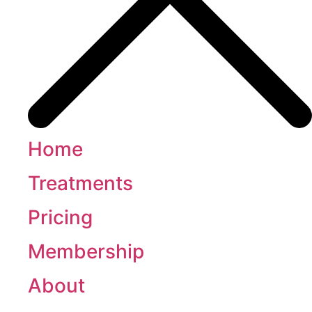
Home
Treatments
Pricing
Membership
About