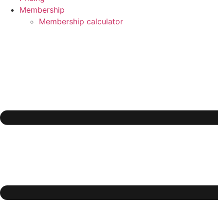
Membership
Membership calculator