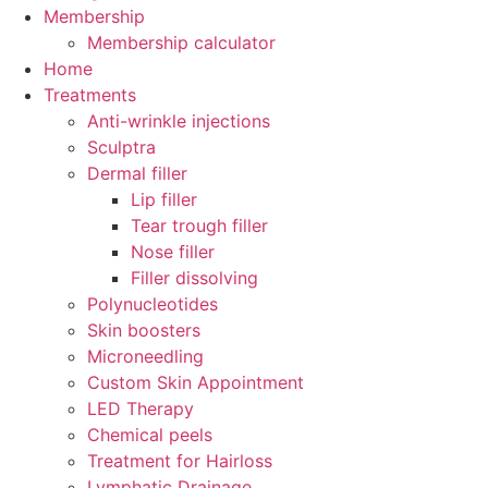
Membership
Membership calculator
Home
Treatments
Anti-wrinkle injections
Sculptra
Dermal filler
Lip filler
Tear trough filler
Nose filler
Filler dissolving
Polynucleotides
Skin boosters
Microneedling
Custom Skin Appointment
LED Therapy
Chemical peels
Treatment for Hairloss
Lymphatic Drainage