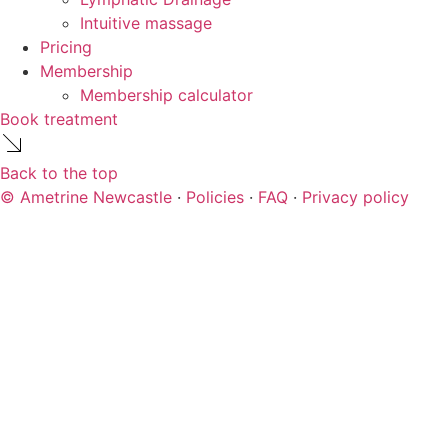
Intuitive massage
Pricing
Membership
Membership calculator
Book treatment
Back to the top
© Ametrine Newcastle
·
Policies
·
FAQ
·
Privacy policy