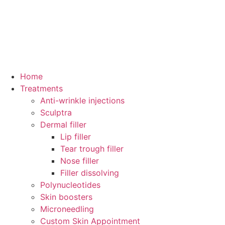
Home
Treatments
Anti-wrinkle injections
Sculptra
Dermal filler
Lip filler
Tear trough filler
Nose filler
Filler dissolving
Polynucleotides
Skin boosters
Microneedling
Custom Skin Appointment