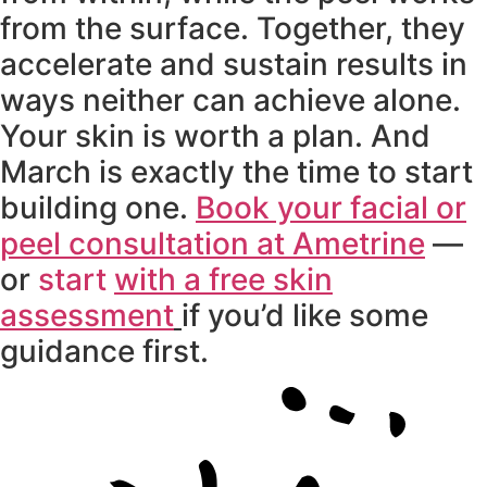
from the surface. Together, they
accelerate and sustain results in
ways neither can achieve alone.
Your skin is worth a plan. And
March is exactly the time to start
building one.
Book your facial or
peel consultation at Ametrine
—
or
start
with a free skin
assessment
if you’d like some
guidance first.