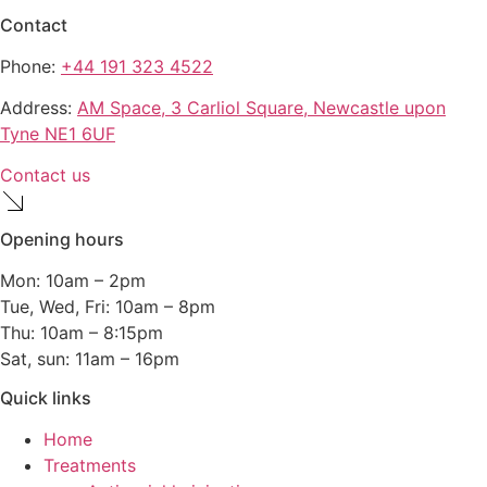
Contact
Phone:
+44 191 323 4522
Address:
AM Space, 3 Carliol Square, Newcastle upon
Tyne NE1 6UF
Contact us
Opening hours
Mon: 10am – 2pm
Tue, Wed, Fri: 10am – 8pm
Thu: 10am – 8:15pm
Sat, sun: 11am – 16pm
Quick links
Home
Treatments