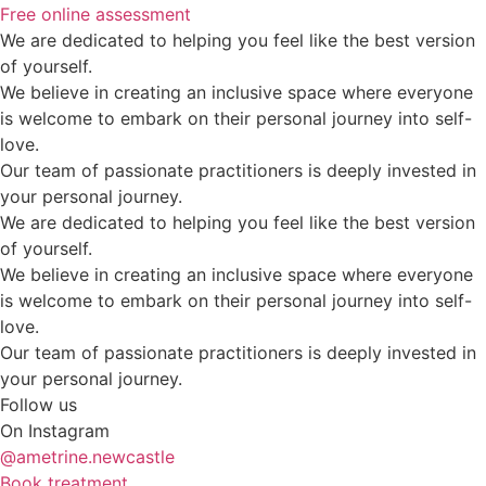
Free online assessment
We are dedicated to helping you feel like the best version
of yourself.
We believe in creating an inclusive space where everyone
is welcome to embark on their personal journey into self-
love.
Our team of passionate practitioners is deeply invested in
your personal journey.
We are dedicated to helping you feel like the best version
of yourself.
We believe in creating an inclusive space where everyone
is welcome to embark on their personal journey into self-
love.
Our team of passionate practitioners is deeply invested in
your personal journey.
Follow us
On Instagram
@ametrine.newcastle
Book treatment