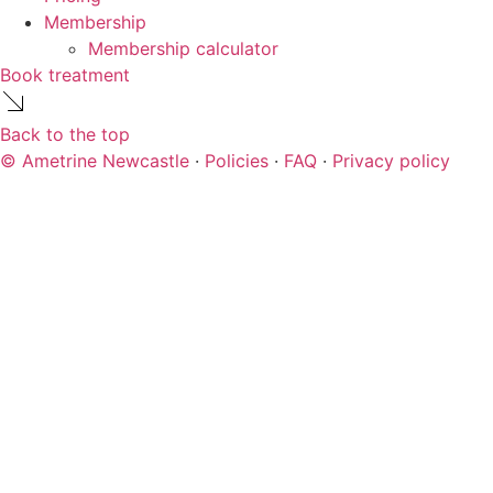
Membership
Membership calculator
Book treatment
Back to the top
© Ametrine Newcastle
·
Policies
·
FAQ
·
Privacy policy