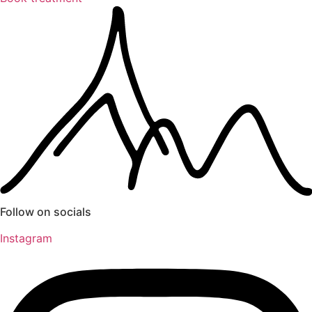
Follow on socials
Instagram