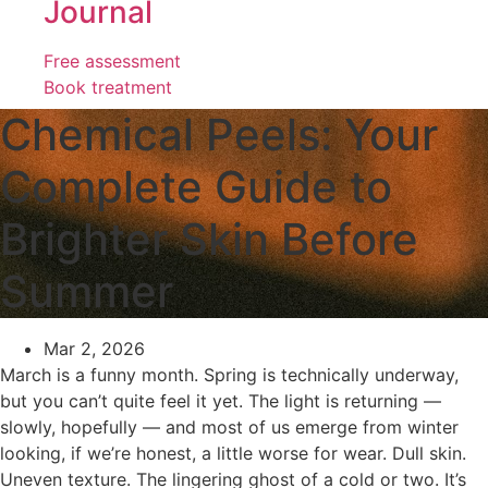
Journal
Free assessment
Book treatment
Chemical Peels: Your
Complete Guide to
Brighter Skin Before
Summer
Mar 2, 2026
March is a funny month. Spring is technically underway,
but you can’t quite feel it yet. The light is returning —
slowly, hopefully — and most of us emerge from winter
looking, if we’re honest, a little worse for wear. Dull skin.
Uneven texture. The lingering ghost of a cold or two. It’s