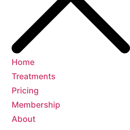
Home
Treatments
Pricing
Membership
About