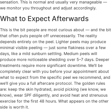
sensation. This is normal and usually very manageable —
we monitor you throughout and adjust accordingly.
What to Expect Afterwards
This is the bit people are most curious about — and the bit
that often puts people off unnecessarily. The reality
depends entirely on the peel. Lighter peels may produce
minimal visible peeling — just some flakiness over a few
days, like a mild sunburn settling. Medium peels will
produce more noticeable shedding over 5–7 days. Deeper
treatments require more significant downtime. We’ll be
completely clear with you before your appointment about
what to expect from the specific peel we recommend, and
we’ll give you a full aftercare protocol. The golden rules
are: keep the skin hydrated, avoid picking (we know, we
know), wear SPF diligently, and avoid heat and strenuous
exercise for the first 48 hours. What appears on the other
side is worth it.