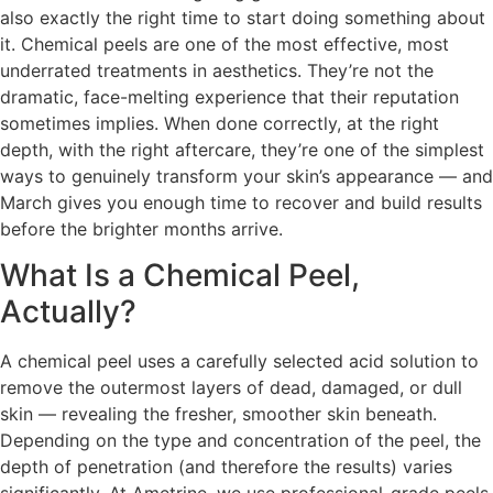
also exactly the right time to start doing something about
it. Chemical peels are one of the most effective, most
underrated treatments in aesthetics. They’re not the
dramatic, face-melting experience that their reputation
sometimes implies. When done correctly, at the right
depth, with the right aftercare, they’re one of the simplest
ways to genuinely transform your skin’s appearance — and
March gives you enough time to recover and build results
before the brighter months arrive.
What Is a Chemical Peel,
Actually?
A chemical peel uses a carefully selected acid solution to
remove the outermost layers of dead, damaged, or dull
skin — revealing the fresher, smoother skin beneath.
Depending on the type and concentration of the peel, the
depth of penetration (and therefore the results) varies