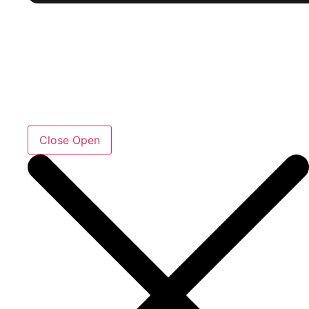
Close
Open