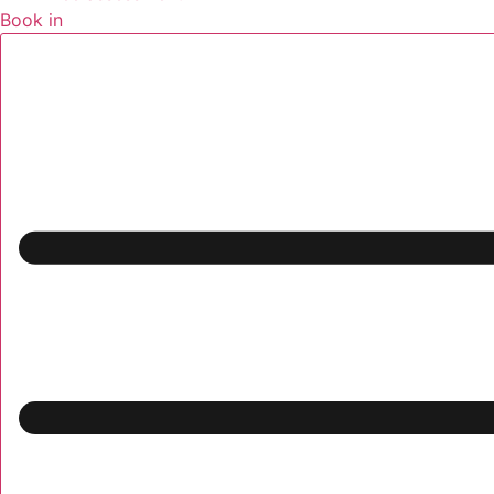
Book in