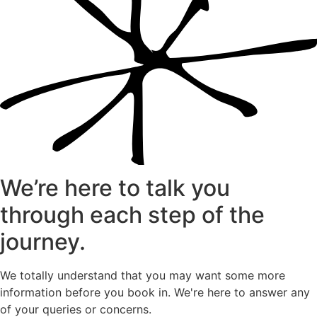
We’re here to talk you
through each step of the
journey.
We totally understand that you may want some more
information before you book in. We're here to answer any
of your queries or concerns.