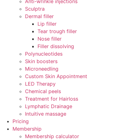
Anti-wrinkle injections
Sculptra
Dermal filler
Lip filler
Tear trough filler
Nose filler
Filler dissolving
Polynucleotides
Skin boosters
Microneedling
Custom Skin Appointment
LED Therapy
Chemical peels
Treatment for Hairloss
Lymphatic Drainage
Intuitive massage
Pricing
Membership
Membership calculator