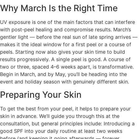
Why March Is the Right Time
UV exposure is one of the main factors that can interfere
with post-peel healing and compromise results. March’s
gentler light — before the real sun of late spring arrives —
makes it the ideal window for a first peel or a course of
peels. Starting now also gives your skin time to build
results progressively. A single peel is good. A course of
two or three, spaced 4–6 weeks apart, is transformative.
Begin in March, and by May, you’ll be heading into the
event and holiday season with genuinely different skin.
Preparing Your Skin
To get the best from your peel, it helps to prepare your
skin in advance. We’ll guide you through this at the
consultation, but general principles include: Introducing a
good SPF into your daily routine at least two weeks
before (and keeping it going afterwards — forever,