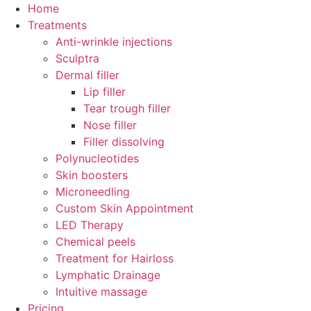
Skip
Home
to
Treatments
content
Anti-wrinkle injections
Sculptra
Dermal filler
Lip filler
Tear trough filler
Nose filler
Filler dissolving
Polynucleotides
Skin boosters
Microneedling
Custom Skin Appointment
LED Therapy
Chemical peels
Treatment for Hairloss
Lymphatic Drainage
Intuitive massage
Pricing