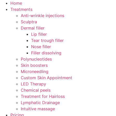
Home
Treatments
Anti-wrinkle injections
Sculptra
Dermal filler
Lip filler
Tear trough filler
Nose filler
Filler dissolving
Polynucleotides
Skin boosters
Microneedling
Custom Skin Appointment
LED Therapy
Chemical peels
Treatment for Hairloss
Lymphatic Drainage
Intuitive massage
Pricing