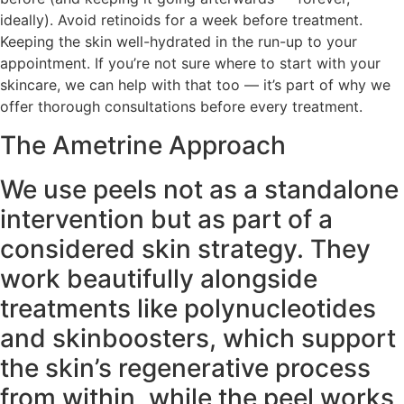
ideally). Avoid retinoids for a week before treatment.
Keeping the skin well-hydrated in the run-up to your
appointment. If you’re not sure where to start with your
skincare, we can help with that too — it’s part of why we
offer thorough consultations before every treatment.
The Ametrine Approach
We use peels not as a standalone
intervention but as part of a
considered skin strategy. They
work beautifully alongside
treatments like polynucleotides
and skinboosters, which support
the skin’s regenerative process
from within, while the peel works