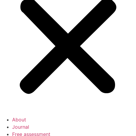
About
Journal
Free assessment