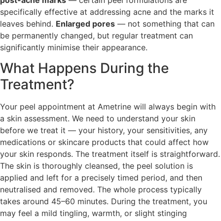
specifically effective at addressing acne and the marks it
leaves behind.
Enlarged pores
— not something that can
be permanently changed, but regular treatment can
significantly minimise their appearance.
What Happens During the
Treatment?
Your peel appointment at Ametrine will always begin with
a skin assessment. We need to understand your skin
before we treat it — your history, your sensitivities, any
medications or skincare products that could affect how
your skin responds. The treatment itself is straightforward.
The skin is thoroughly cleansed, the peel solution is
applied and left for a precisely timed period, and then
neutralised and removed. The whole process typically
takes around 45–60 minutes. During the treatment, you
may feel a mild tingling, warmth, or slight stinging