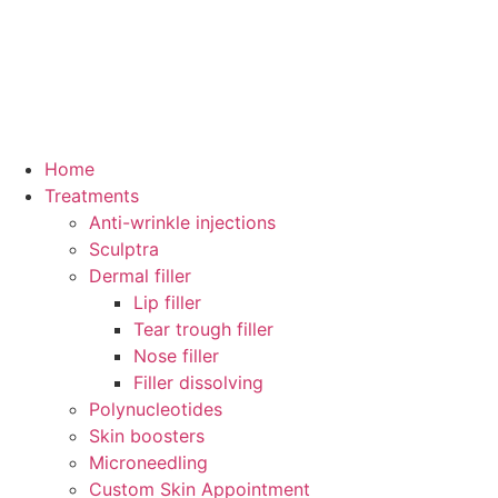
Home
Treatments
Anti-wrinkle injections
Sculptra
Dermal filler
Lip filler
Tear trough filler
Nose filler
Filler dissolving
Polynucleotides
Skin boosters
Microneedling
Custom Skin Appointment