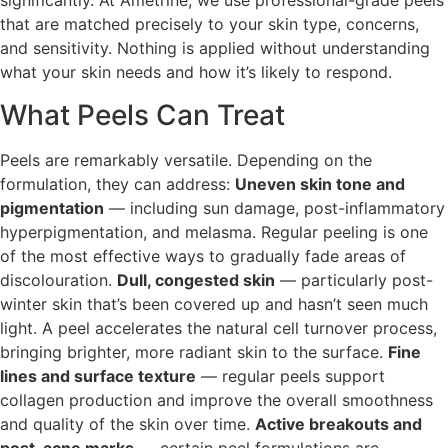
significantly. At Ametrine, we use professional-grade peels
that are matched precisely to your skin type, concerns,
and sensitivity. Nothing is applied without understanding
what your skin needs and how it’s likely to respond.
What Peels Can Treat
Peels are remarkably versatile. Depending on the
formulation, they can address:
Uneven skin tone and
pigmentation
— including sun damage, post-inflammatory
hyperpigmentation, and melasma. Regular peeling is one
of the most effective ways to gradually fade areas of
discolouration.
Dull, congested skin
— particularly post-
winter skin that’s been covered up and hasn’t seen much
light. A peel accelerates the natural cell turnover process,
bringing brighter, more radiant skin to the surface.
Fine
lines and surface texture
— regular peels support
collagen production and improve the overall smoothness
and quality of the skin over time.
Active breakouts and
post-acne marks
— certain peel formulations are