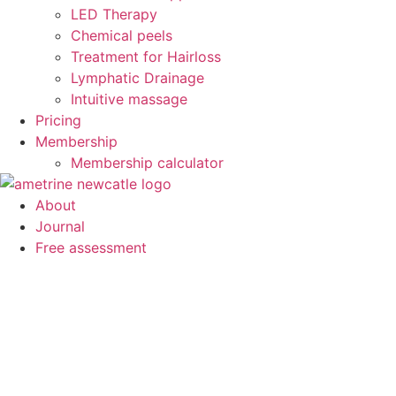
LED Therapy
Chemical peels
Treatment for Hairloss
Lymphatic Drainage
Intuitive massage
Pricing
Membership
Membership calculator
About
Journal
Free assessment