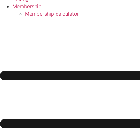
Membership
Membership calculator