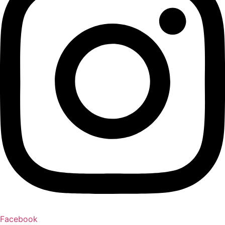
Facebook