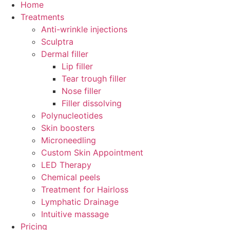
Home
Treatments
Anti-wrinkle injections
Sculptra
Dermal filler
Lip filler
Tear trough filler
Nose filler
Filler dissolving
Polynucleotides
Skin boosters
Microneedling
Custom Skin Appointment
LED Therapy
Chemical peels
Treatment for Hairloss
Lymphatic Drainage
Intuitive massage
Pricing