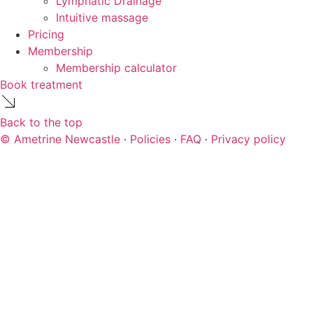
Lymphatic Drainage
Intuitive massage
Pricing
Membership
Membership calculator
Book treatment
Back to the top
© Ametrine Newcastle
·
Policies
·
FAQ
·
Privacy policy