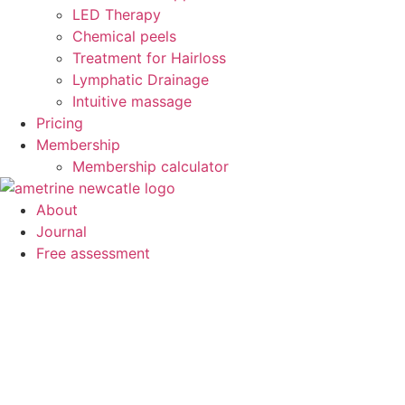
LED Therapy
Chemical peels
Treatment for Hairloss
Lymphatic Drainage
Intuitive massage
Pricing
Membership
Membership calculator
About
Journal
Free assessment