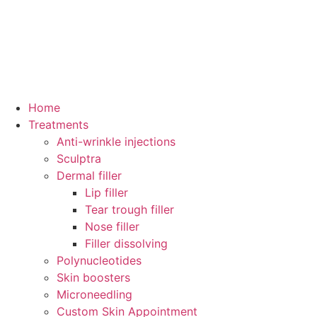
Home
Treatments
Anti-wrinkle injections
Sculptra
Dermal filler
Lip filler
Tear trough filler
Nose filler
Filler dissolving
Polynucleotides
Skin boosters
Microneedling
Custom Skin Appointment