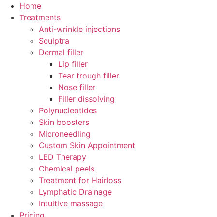
Skip
Home
to
Treatments
content
Anti-wrinkle injections
Sculptra
Dermal filler
Lip filler
Tear trough filler
Nose filler
Filler dissolving
Polynucleotides
Skin boosters
Microneedling
Custom Skin Appointment
LED Therapy
Chemical peels
Treatment for Hairloss
Lymphatic Drainage
Intuitive massage
Pricing