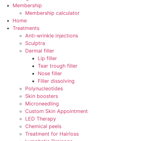
Membership
Membership calculator
Home
Treatments
Anti-wrinkle injections
Sculptra
Dermal filler
Lip filler
Tear trough filler
Nose filler
Filler dissolving
Polynucleotides
Skin boosters
Microneedling
Custom Skin Appointment
LED Therapy
Chemical peels
Treatment for Hairloss