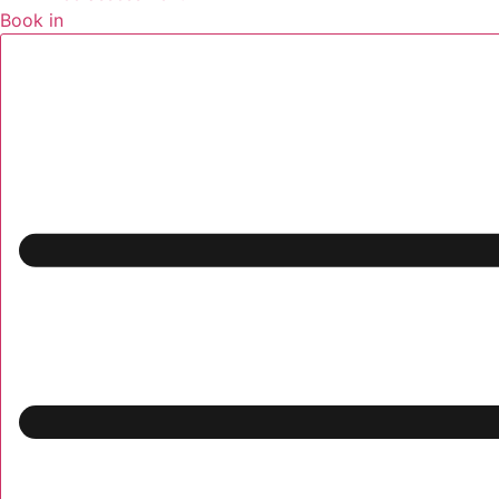
Book in