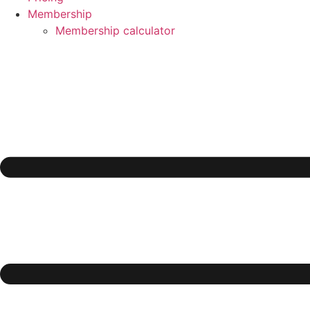
Membership
Membership calculator