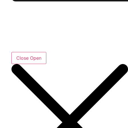
Close
Open