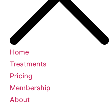
Home
Treatments
Pricing
Membership
About