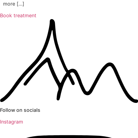
more […]
Book treatment
Follow on socials
Instagram