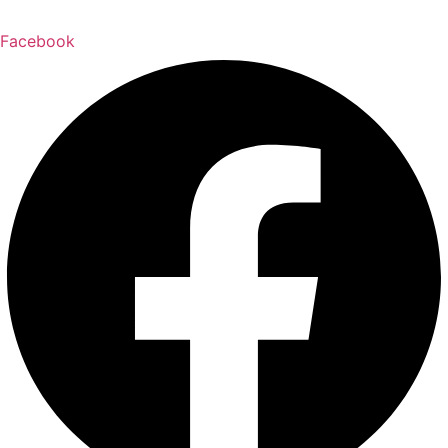
Facebook