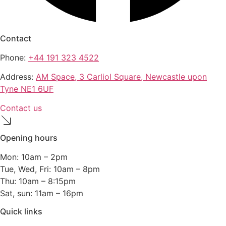
Contact
Phone:
+44 191 323 4522
Address:
AM Space, 3 Carliol Square, Newcastle upon
Tyne NE1 6UF
Contact us
Opening hours
Mon: 10am – 2pm
Tue, Wed, Fri: 10am – 8pm
Thu: 10am – 8:15pm
Sat, sun: 11am – 16pm
Quick links