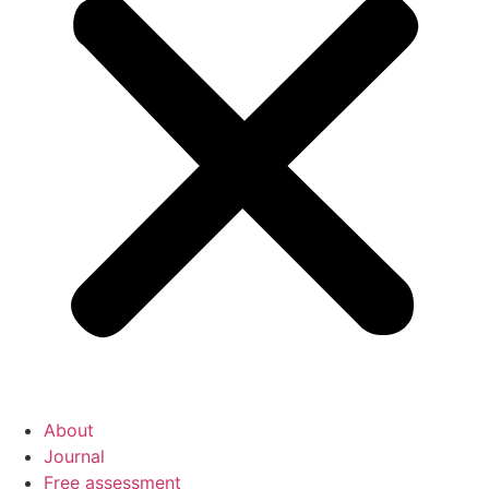
About
Journal
Free assessment