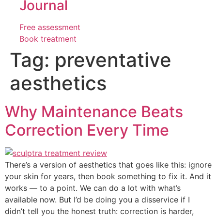
Journal
Free assessment
Book treatment
Tag:
preventative
aesthetics
Why Maintenance Beats
Correction Every Time
There’s a version of aesthetics that goes like this: ignore
your skin for years, then book something to fix it. And it
works — to a point. We can do a lot with what’s
available now. But I’d be doing you a disservice if I
didn’t tell you the honest truth: correction is harder,